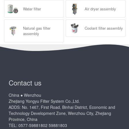
Water filter
Air dryer assembly
Natural gas filter
Coolant filter assembly
assembly
Contact us
China ● Wenzhou
Zhejiang Yongyu Filter System Co.,Ltd.
ADDS: No. 1467, First Road, Binhai District, Economic and
Technology Development Zone, Wenzhou City, Zhejiang
Province, China
TEL: 0577-59881802 59881803