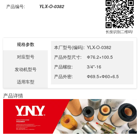
产品编号:
YLX-O-0382
长按识别二维码!
规格参数
本厂型号(编码):
YLX-O-0382
对应型号
产品外型尺寸:
Ф76.2×100.5
产品螺纹:
3/4"-16
发动机型号
产品外密:
Ф69.5×Ф60×6.5
适用车型
产品详情