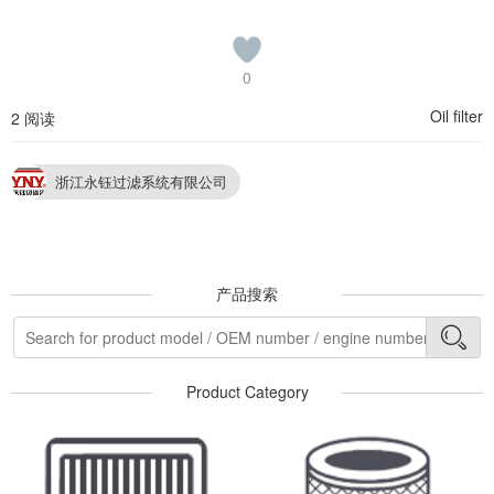
0
Oil filter
2 阅读
浙江永钰过滤系统有限公司
产品搜索
Product Category