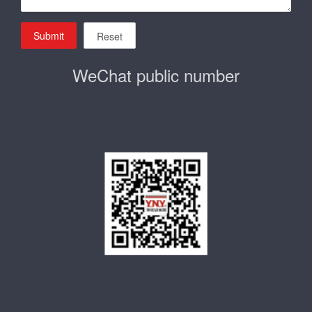
Submit
Reset
WeChat public number