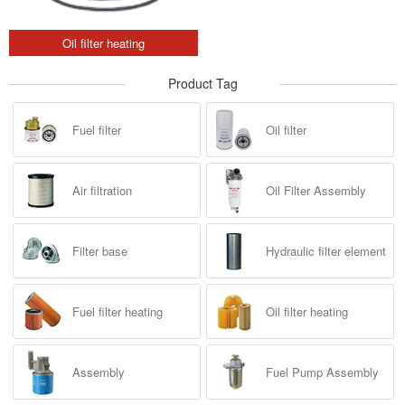
Oil filter heating
Product Tag
Fuel filter
Oil filter
Air filtration
Oil Filter Assembly
Filter base
Hydraulic filter element
Fuel filter heating
Oil filter heating
Assembly
Fuel Pump Assembly