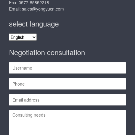
Fax: 0577-85852218
Email:
sales@yongyucn.com
select language
select
language
Negotiation consultation