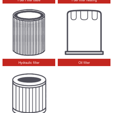
Hydraulic filter
Oil filter