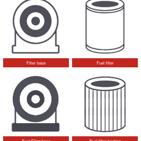
Filter base
Fuel filter
Fuel Filter base
Fuel filter heating