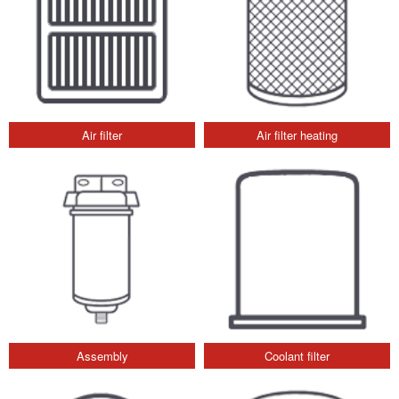
Air filter
Air filter heating
Assembly
Coolant filter