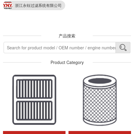
浙江永钰过滤系统有限公司
产品搜索
Product Category