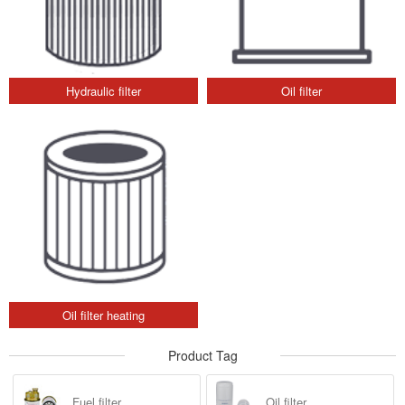
Hydraulic filter
Oil filter
Oil filter heating
Product Tag
Fuel filter
Oil filter