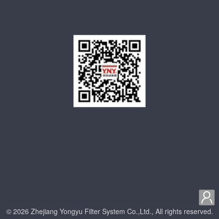

© 2026 Zhejiang Yongyu Filter System Co.,Ltd., All rights reserved.