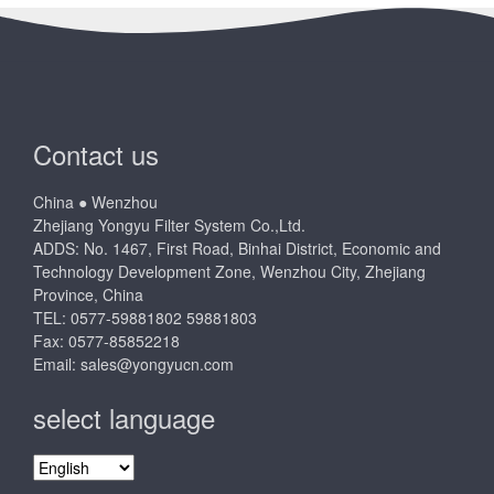
Contact us
China ● Wenzhou
Zhejiang Yongyu Filter System Co.,Ltd.
ADDS: No. 1467, First Road, Binhai District, Economic and
Technology Development Zone, Wenzhou City, Zhejiang
Province, China
TEL: 0577-59881802 59881803
Fax: 0577-85852218
Email:
sales@yongyucn.com
select language
select
language