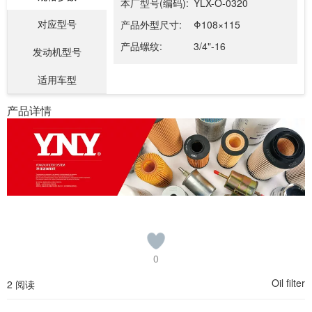
本厂型号(编码):
YLX-O-0320
对应型号
产品外型尺寸:
Φ108×115
产品螺纹:
3/4"-16
发动机型号
适用车型
产品详情
0
Oil filter
2 阅读