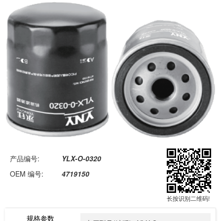
Skip
to
content
产品编号:
YLX-O-0320
OEM 编号:
4719150
长按识别二维码!
规格参数