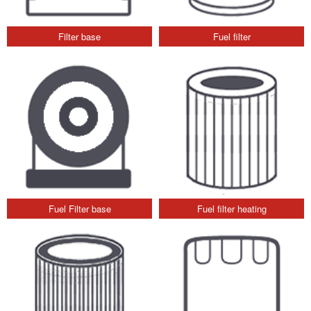
Filter base
Fuel filter
Fuel Filter base
Fuel filter heating