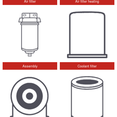
Air filter
Air filter heating
Assembly
Coolant filter