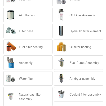
Air filtration
Oil Filter Assembly
Filter base
Hydraulic filter element
Fuel filter heating
Oil filter heating
Assembly
Fuel Pump Assembly
Water filter
Air dryer assembly
Natural gas filter
Coolant filter assembly
assembly