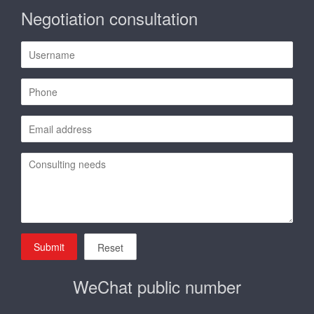
Negotiation consultation
Submit
Reset
WeChat public number