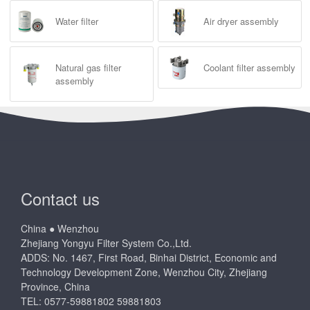
Water filter
Air dryer assembly
Natural gas filter
Coolant filter assembly
assembly
Contact us
China ● Wenzhou
Zhejiang Yongyu Filter System Co.,Ltd.
ADDS: No. 1467, First Road, Binhai District, Economic and
Technology Development Zone, Wenzhou City, Zhejiang
Province, China
TEL: 0577-59881802 59881803