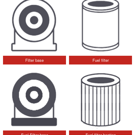
Filter base
Fuel filter
Fuel Filter base
Fuel filter heating