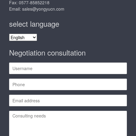
Fax: 0577-85852218
Email:
sales@yongyucn.com
select language
select
language
Negotiation consultation