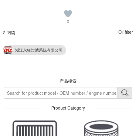
0
Oil filter
2 阅读
浙江永钰过滤系统有限公司
产品搜索
Product Category