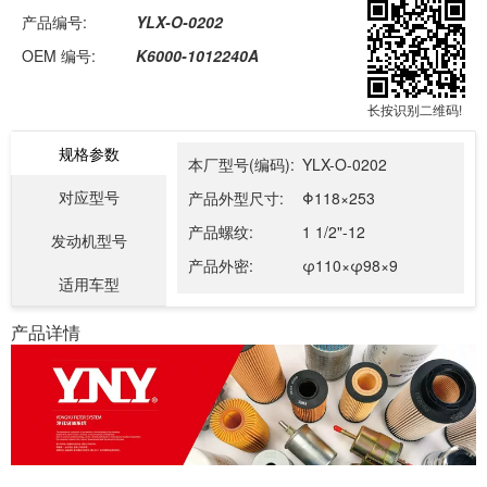
产品编号:
YLX-O-0202
OEM 编号:
K6000-1012240A
长按识别二维码!
规格参数
本厂型号(编码):
YLX-O-0202
对应型号
产品外型尺寸:
Φ118×253
产品螺纹:
1 1/2"-12
发动机型号
产品外密:
φ110×φ98×9
适用车型
产品详情