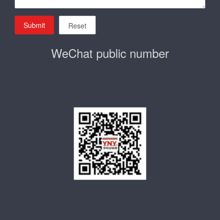
Submit
Reset
WeChat public number