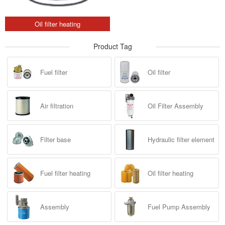
Oil filter heating
Product Tag
Fuel filter
Oil filter
Air filtration
Oil Filter Assembly
Filter base
Hydraulic filter element
Fuel filter heating
Oil filter heating
Assembly
Fuel Pump Assembly