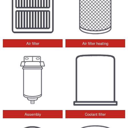
Air filter
Air filter heating
Assembly
Coolant filter