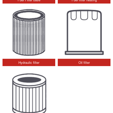
Hydraulic filter
Oil filter