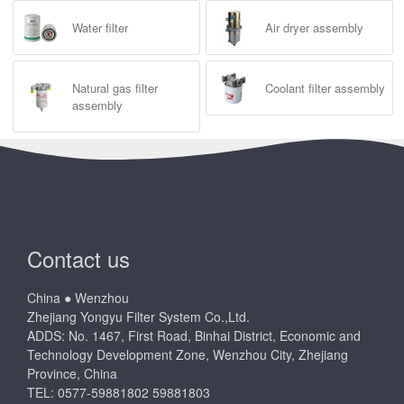
Water filter
Air dryer assembly
Natural gas filter
Coolant filter assembly
assembly
Contact us
China ● Wenzhou
Zhejiang Yongyu Filter System Co.,Ltd.
ADDS: No. 1467, First Road, Binhai District, Economic and
Technology Development Zone, Wenzhou City, Zhejiang
Province, China
TEL: 0577-59881802 59881803