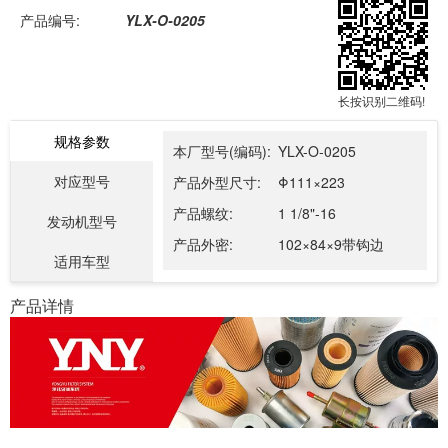
产品编号:
YLX-O-0205
长按识别二维码!
规格参数
本厂型号(编码):
YLX-O-0205
对应型号
产品外型尺寸:
Φ111×223
产品螺纹:
1 1/8"-16
发动机型号
产品外密:
102×84×9带钩边
适用车型
产品详情