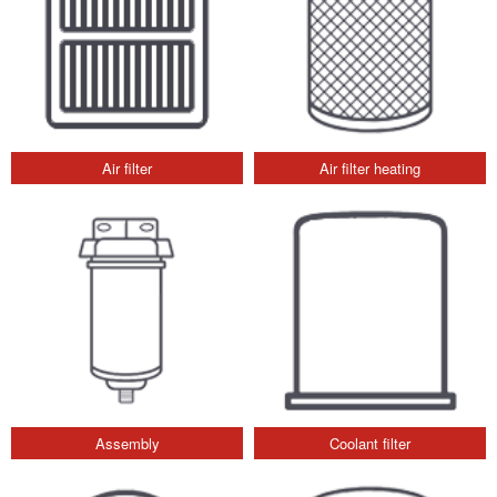
Air filter
Air filter heating
Assembly
Coolant filter