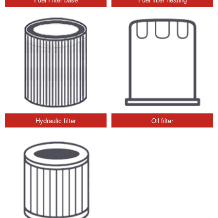
Hydraulic filter
Oil filter