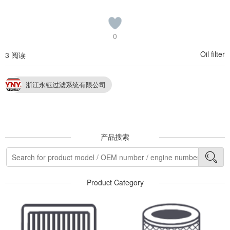
0
Oil filter
3 阅读
浙江永钰过滤系统有限公司
产品搜索
Product Category