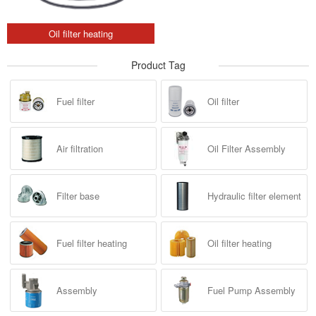
Oil filter heating
Product Tag
Fuel filter
Oil filter
Air filtration
Oil Filter Assembly
Filter base
Hydraulic filter element
Fuel filter heating
Oil filter heating
Assembly
Fuel Pump Assembly