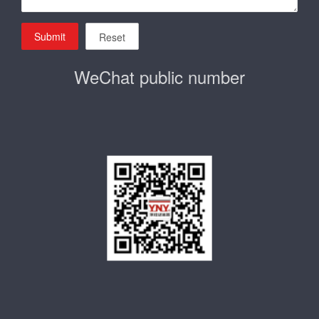
Submit
Reset
WeChat public number