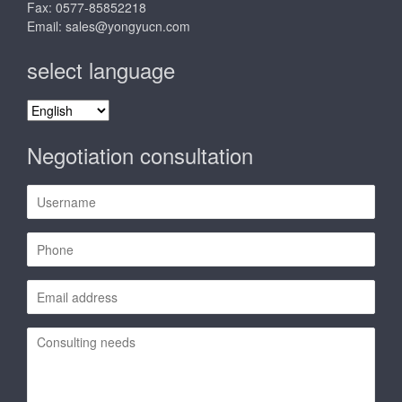
Fax: 0577-85852218
Email:
sales@yongyucn.com
select language
select
language
Negotiation consultation