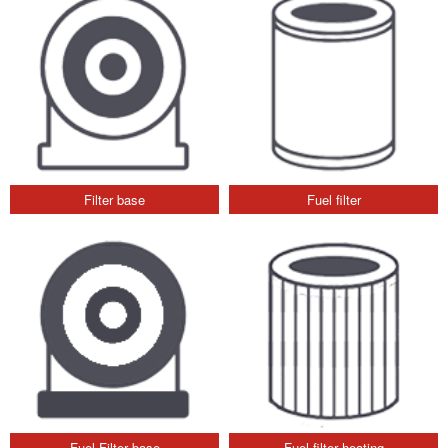
Filter base
Fuel filter
Fuel Filter base
Fuel filter heating