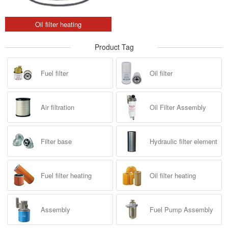
Oil filter heating
Product Tag
Fuel filter
Oil filter
Air filtration
Oil Filter Assembly
Filter base
Hydraulic filter element
Fuel filter heating
Oil filter heating
Assembly
Fuel Pump Assembly