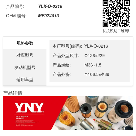
产品编号:
YLX-O-0216
OEM 编号:
ME074013
长按识别二维码!
规格参数
本厂型号(编码):
YLX-O-0216
对应型号
产品外型尺寸:
Ф126×229
产品螺纹:
M36×1.5
发动机型号
产品外密:
Φ106.5×Φ89
适用车型
产品详情