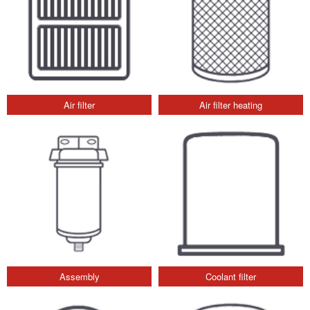
Air filter
Air filter heating
Assembly
Coolant filter