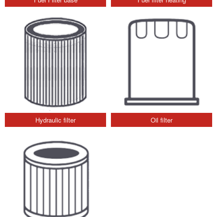
Hydraulic filter
Oil filter