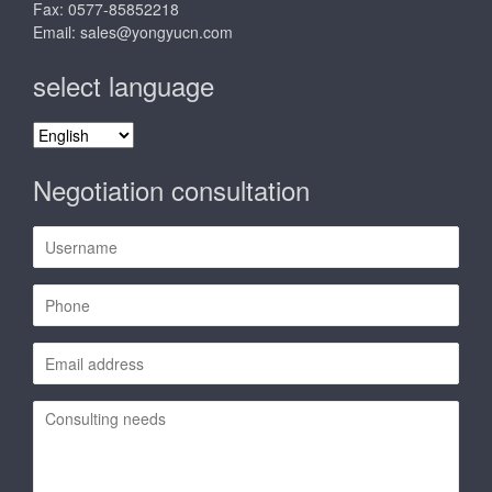
Fax: 0577-85852218
Email:
sales@yongyucn.com
select language
select
language
Negotiation consultation