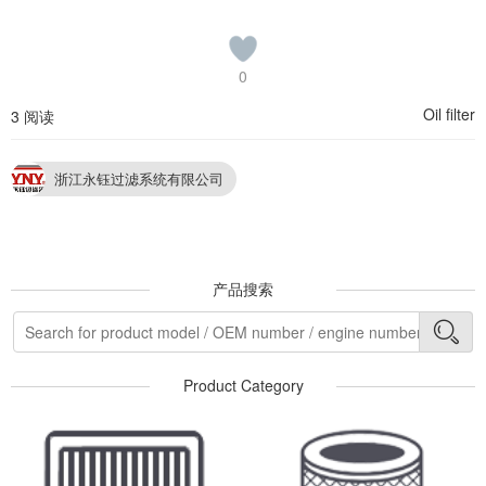
0
Oil filter
3 阅读
浙江永钰过滤系统有限公司
产品搜索
Product Category