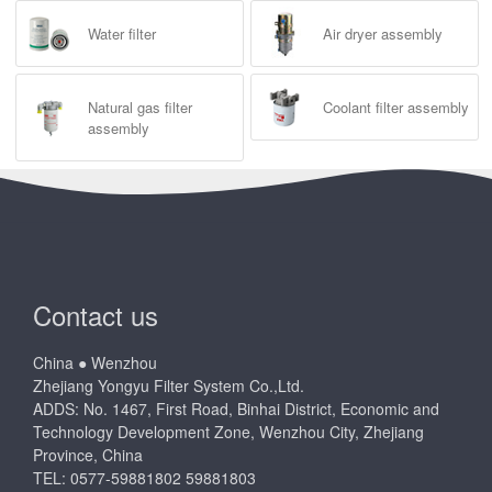
Water filter
Air dryer assembly
Natural gas filter
Coolant filter assembly
assembly
Contact us
China ● Wenzhou
Zhejiang Yongyu Filter System Co.,Ltd.
ADDS: No. 1467, First Road, Binhai District, Economic and
Technology Development Zone, Wenzhou City, Zhejiang
Province, China
TEL: 0577-59881802 59881803