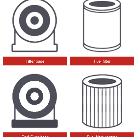
Filter base
Fuel filter
Fuel Filter base
Fuel filter heating