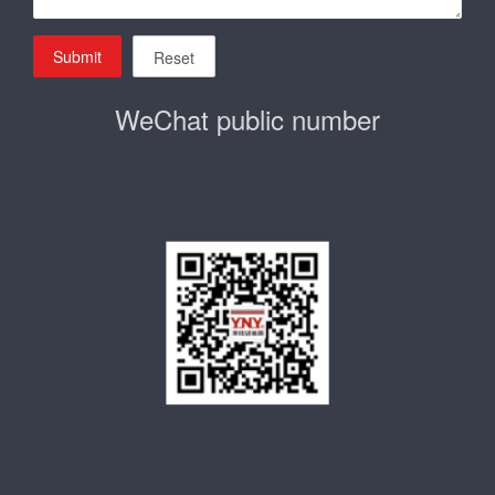
Submit
Reset
WeChat public number