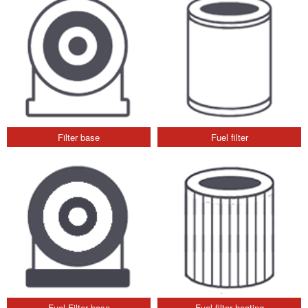
Filter base
Fuel filter
Fuel Filter base
Fuel filter heating