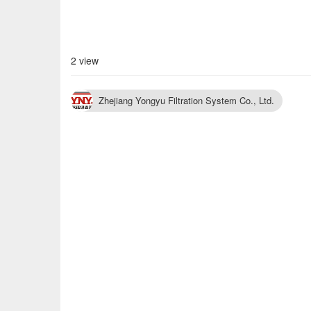
2 view
Zhejiang Yongyu Filtration System Co., Ltd.