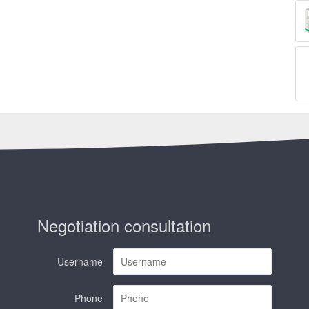
Negotiation consultation
Username
Phone