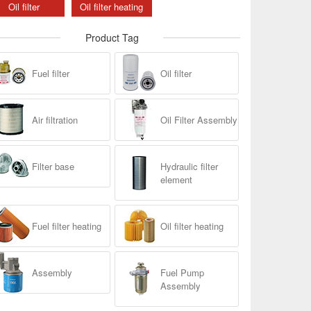
Oil filter
Oil filter heating
Product Tag
Fuel filter
Oil filter
Air filtration
Oil Filter Assembly
Filter base
Hydraulic filter
element
Fuel filter heating
Oil filter heating
Assembly
Fuel Pump
Assembly