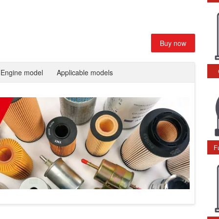
Buy now
Engine model
Applicable models
F