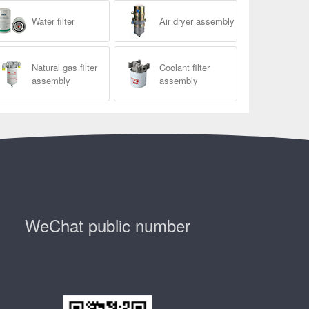
Water filter
Air dryer assembly
Natural gas filter
Coolant filter
assembly
assembly
WeChat public number