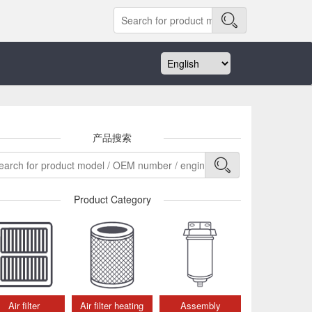
产品搜索
Product Category
Air filter
Air filter heating
Assembly