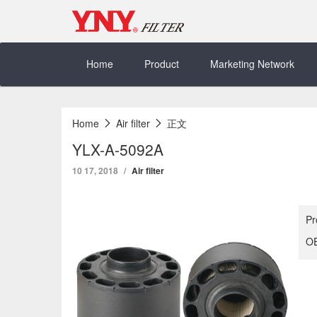
Skip
to
content
Home
Product
Marketing Network
Home
Air filter
正文
YLX-A-5092A
10 17, 2018
Air filter
Pr
OE