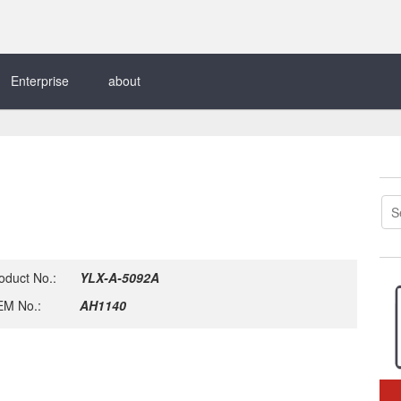
Enterprise
about
oduct No.:
YLX-A-5092A
M No.:
AH1140