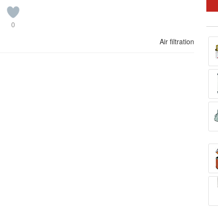
0
Air filtration