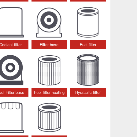
Coolant filter
Filter base
Fuel filter
uel Filter base
Fuel filter heating
Hydraulic filter