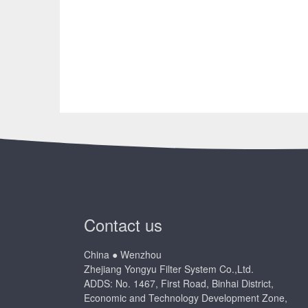
Contact us
China ● Wenzhou
Zhejiang Yongyu Filter System Co.,Ltd.
ADDS: No. 1467, First Road, Binhai District,
Economic and Technology Development Zone,