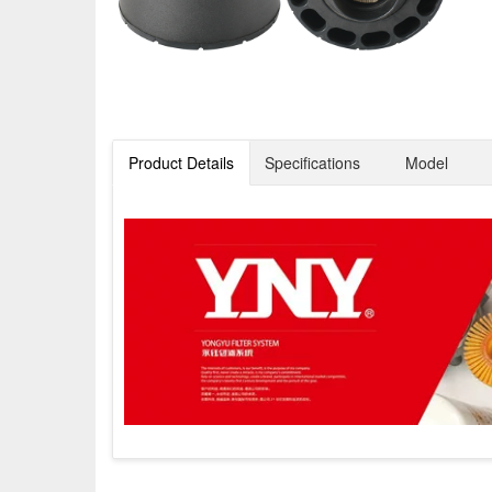
Product Details
Specifications
Model