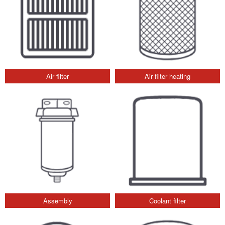
Air filter
Air filter heating
Assembly
Coolant filter