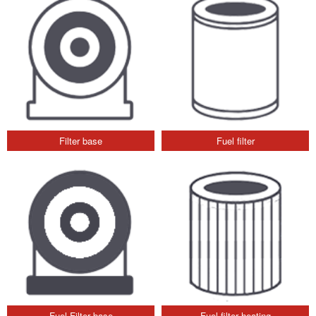
Filter base
Fuel filter
Fuel Filter base
Fuel filter heating