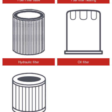
Hydraulic filter
Oil filter