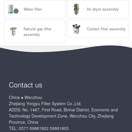
Water filter
Air dryer assembly
Natural gas filter
Coolant filter assembly
assembly
Contact us
China ● Wenzhou
Zhejiang Yongyu Filter System Co.,Ltd.
ADDS: No. 1467, First Road, Binhai District, Economic and
Technology Development Zone, Wenzhou City, Zhejiang
Province, China
TEL: 0577-59881802 59881803