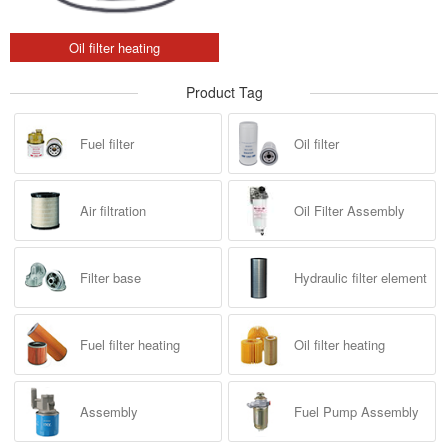
Oil filter heating
Product Tag
Fuel filter
Oil filter
Air filtration
Oil Filter Assembly
Filter base
Hydraulic filter element
Fuel filter heating
Oil filter heating
Assembly
Fuel Pump Assembly