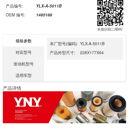
产品编号:
YLX-A-5011B
OEM 编号:
1485188
长按识别二维码!
规格参数
本厂型号(编码):
YLX-A-5011B
对应型号
产品外型尺寸:
228X177X64
发动机型号
适用车型
产品详情