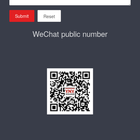
Submit
Reset
WeChat public number