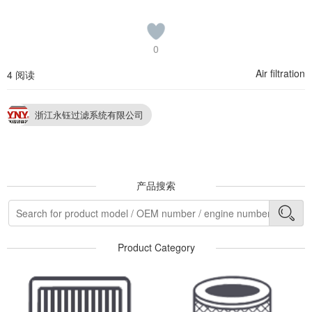
0
Air filtration
4 阅读
浙江永钰过滤系统有限公司
产品搜索
Product Category