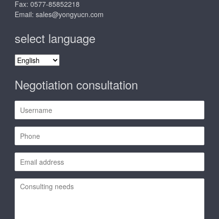
Fax: 0577-85852218
Email:
sales@yongyucn.com
select language
select
language
Negotiation consultation