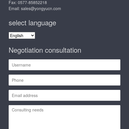
Fax: 0577-85852218
Email:
sales@yongyucn.com
select language
select
language
Negotiation consultation