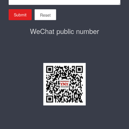
Submit
Reset
WeChat public number