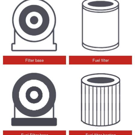
Filter base
Fuel filter
Fuel Filter base
Fuel filter heating