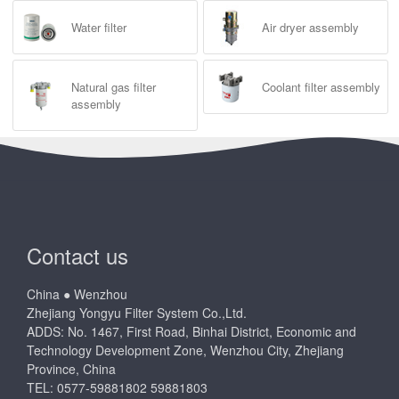
Water filter
Air dryer assembly
Natural gas filter
Coolant filter assembly
assembly
Contact us
China ● Wenzhou
Zhejiang Yongyu Filter System Co.,Ltd.
ADDS: No. 1467, First Road, Binhai District, Economic and
Technology Development Zone, Wenzhou City, Zhejiang
Province, China
TEL: 0577-59881802 59881803