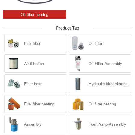
Oil filter heating
Product Tag
Fuel filter
Oil filter
Air filtration
Oil Filter Assembly
Filter base
Hydraulic filter element
Fuel filter heating
Oil filter heating
Assembly
Fuel Pump Assembly