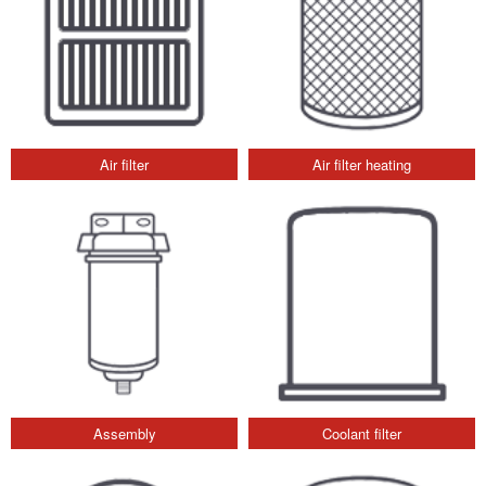
Air filter
Air filter heating
Assembly
Coolant filter