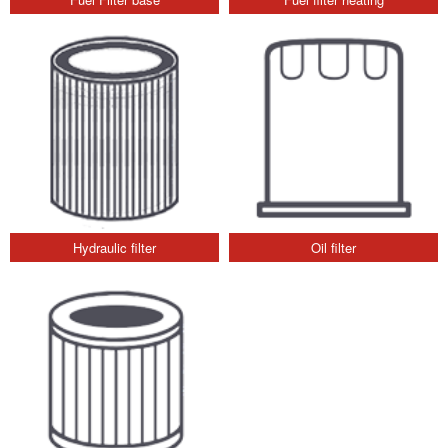
Hydraulic filter
Oil filter