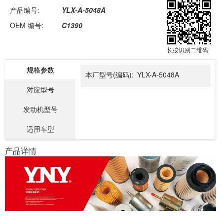
产品编号:
YLX-A-5048A
OEM 编号:
C1390
长按识别二维码!
规格参数
本厂型号(编码):
YLX-A-5048A
对应型号
发动机型号
适用车型
产品详情