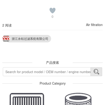
0
Air filtration
2 阅读
浙江永钰过滤系统有限公司
产品搜索
Product Category