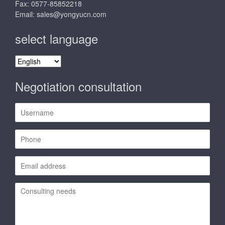
Fax: 0577-85852218
Email:
sales@yongyucn.com
select language
select
language
Negotiation consultation