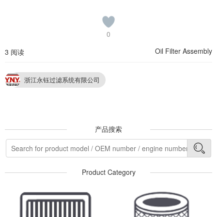
0
Oil Filter Assembly
3 阅读
浙江永钰过滤系统有限公司
产品搜索
Product Category