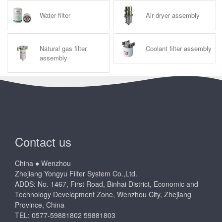
Water filter
Air dryer assembly
Natural gas filter
Coolant filter assembly
assembly
Contact us
China ● Wenzhou
Zhejiang Yongyu Filter System Co.,Ltd.
ADDS: No. 1467, First Road, Binhai District, Economic and
Technology Development Zone, Wenzhou City, Zhejiang
Province, China
TEL: 0577-59881802 59881803