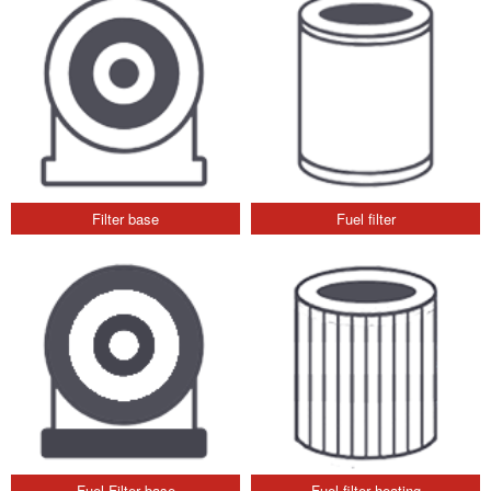
Filter base
Fuel filter
Fuel Filter base
Fuel filter heating