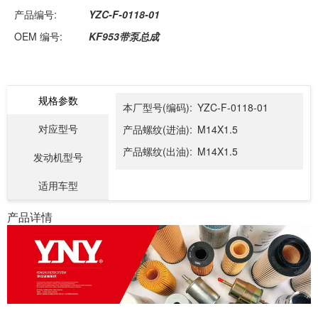
产品编号:
YZC-F-0118-01
OEM 编号:
KF953带泵总成
规格参数
本厂型号(编码):
YZC-F-0118-01
对应型号
产品螺纹(进油):
M14X1.5
产品螺纹(出油):
M14X1.5
发动机型号
适用车型
产品详情