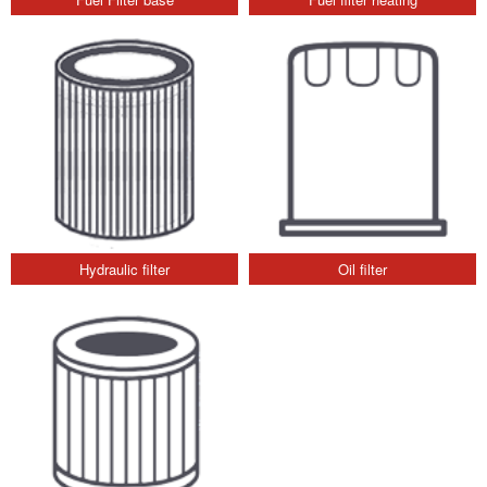
Hydraulic filter
Oil filter