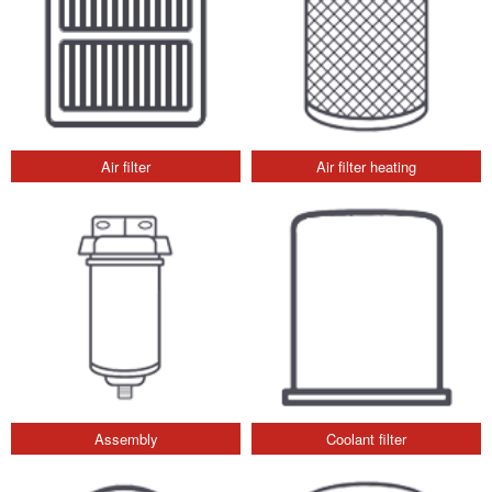
Air filter
Air filter heating
Assembly
Coolant filter