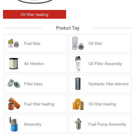
Oil filter heating
Product Tag
Fuel filter
Oil filter
Air filtration
Oil Filter Assembly
Filter base
Hydraulic filter element
Fuel filter heating
Oil filter heating
Assembly
Fuel Pump Assembly