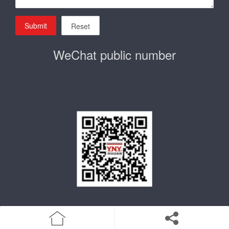
Submit
Reset
WeChat public number
home
Product
Enterprise qualification
about