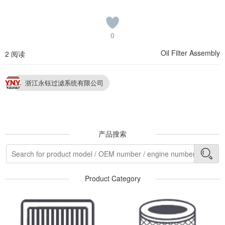
0
Oil Filter Assembly
2 阅读
浙江永钰过滤系统有限公司
产品搜索
Product Category