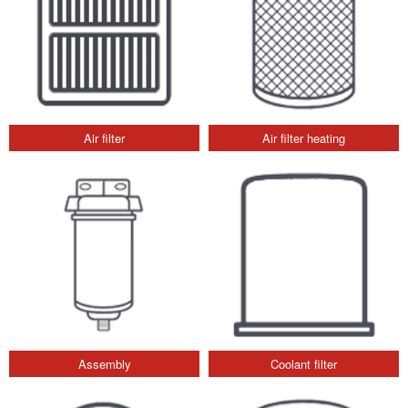
Air filter
Air filter heating
Assembly
Coolant filter