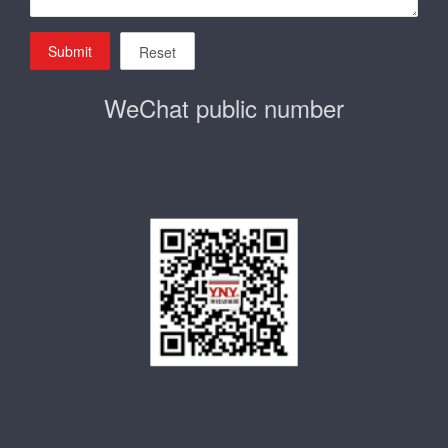
Submit
Reset
WeChat public number