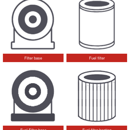
Filter base
Fuel filter
Fuel Filter base
Fuel filter heating