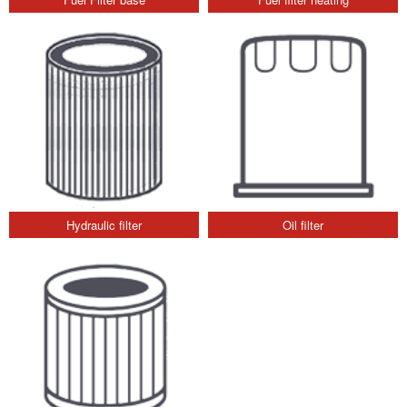
Hydraulic filter
Oil filter