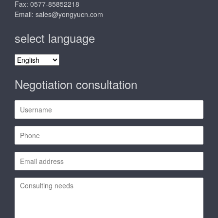
Fax: 0577-85852218
Email:
sales@yongyucn.com
select language
select
language
Negotiation consultation