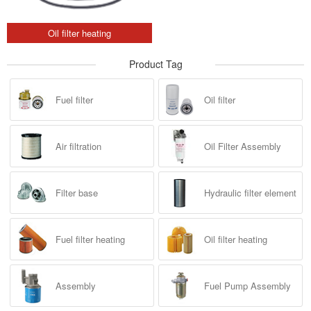
Oil filter heating
Product Tag
Fuel filter
Oil filter
Air filtration
Oil Filter Assembly
Filter base
Hydraulic filter element
Fuel filter heating
Oil filter heating
Assembly
Fuel Pump Assembly