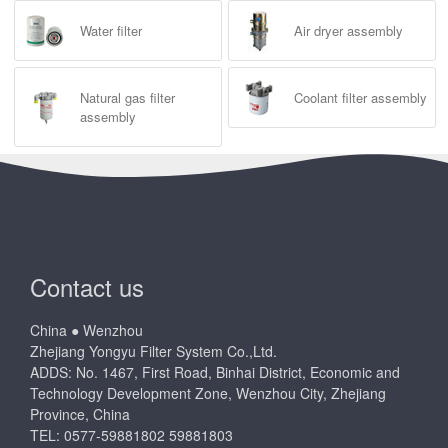
Water filter
Air dryer assembly
Natural gas filter
Coolant filter assembly
assembly
Contact us
China ● Wenzhou
Zhejiang Yongyu Filter System Co.,Ltd.
ADDS: No. 1467, First Road, Binhai District, Economic and
Technology Development Zone, Wenzhou City, Zhejiang
Province, China
TEL: 0577-59881802 59881803