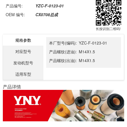
产品编号:
YZC-F-0123-01
OEM 编号:
CX0708总成
长按识别二维码!
规格参数
本厂型号(编码):
YZC-F-0123-01
对应型号
产品螺纹(进油):
M14X1.5
产品螺纹(出油):
M14X1.5
发动机型号
适用车型
产品详情