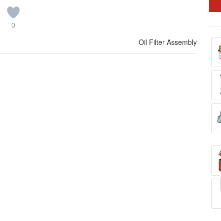
0
Oil Filter Assembly