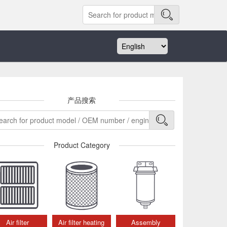
产品搜索
Product Category
Air filter
Air filter heating
Assembly