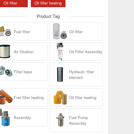
Oil filter
Oil filter heating
Product Tag
Fuel filter
Oil filter
Air filtration
Oil Filter Assembly
Filter base
Hydraulic filter
element
Fuel filter heating
Oil filter heating
Assembly
Fuel Pump
Assembly