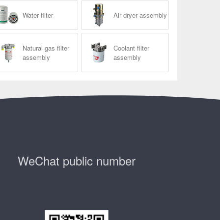
Water filter
Air dryer assembly
Natural gas filter
Coolant filter
assembly
assembly
WeChat public number