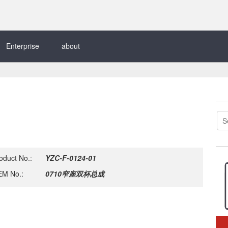
Enterprise
about
oduct No.:
YZC-F-0124-01
M No.:
0710窄座双杯总成