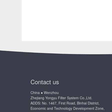
Contact us
China ● Wenzhou
Zhejiang Yongyu Filter System Co.,Ltd.
ADDS: No. 1467, First Road, Binhai District,
Economic and Technology Development Zone,