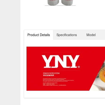
Product Details
Specifications
Model