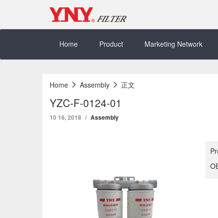
Skip
to
content
Home
Product
Marketing Network
Home
Assembly
正文
YZC-F-0124-01
10 16, 2018
Assembly
Pr
OE