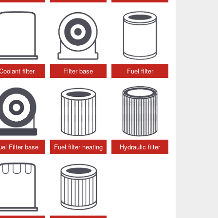
Coolant filter
Filter base
Fuel filter
uel Filter base
Fuel filter heating
Hydraulic filter