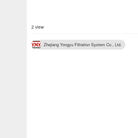
2 view
Zhejiang Yongyu Filtration System Co., Ltd.