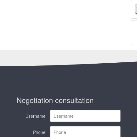
Negotiation consultation
Username
Phone