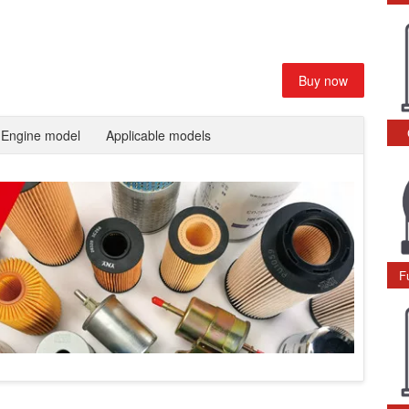
Buy now
Engine model
Applicable models
F