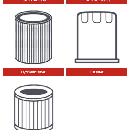
Hydraulic filter
Oil filter