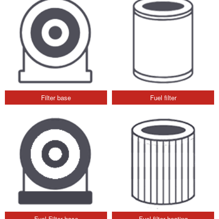
Filter base
Fuel filter
Fuel Filter base
Fuel filter heating