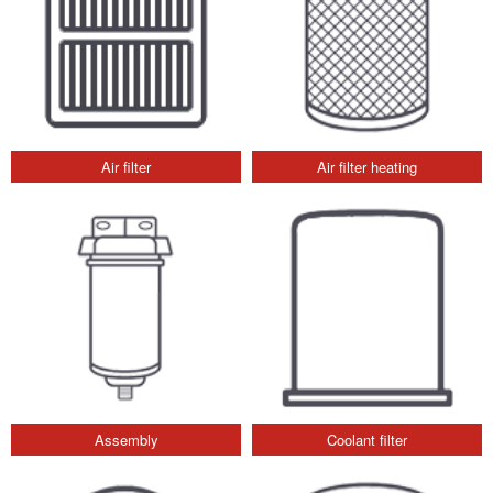
Air filter
Air filter heating
Assembly
Coolant filter