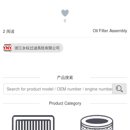
0
Oil Filter Assembly
2 阅读
浙江永钰过滤系统有限公司
产品搜索
Product Category