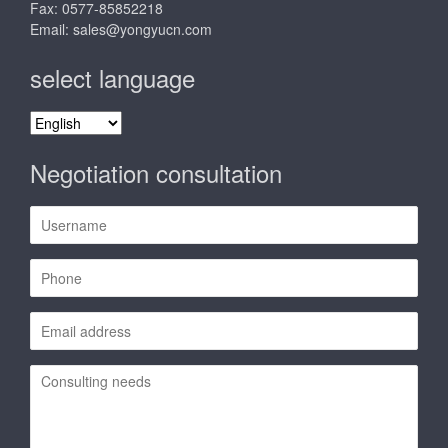
Fax: 0577-85852218
Email:
sales@yongyucn.com
select language
select
language
Negotiation consultation