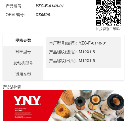
产品编号:
YZC-F-0148-01
OEM 编号:
CX0506
长按识别二维码!
规格参数
本厂型号(编码):
YZC-F-0148-01
对应型号
产品螺纹(进油):
M12X1.5
产品螺纹(出油):
M12X1.5
发动机型号
适用车型
产品详情