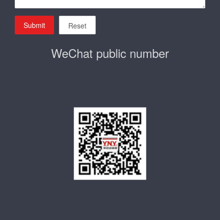
Submit
Reset
WeChat public number