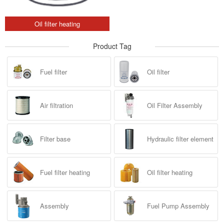
Oil filter heating
Product Tag
Fuel filter
Oil filter
Air filtration
Oil Filter Assembly
Filter base
Hydraulic filter element
Fuel filter heating
Oil filter heating
Assembly
Fuel Pump Assembly