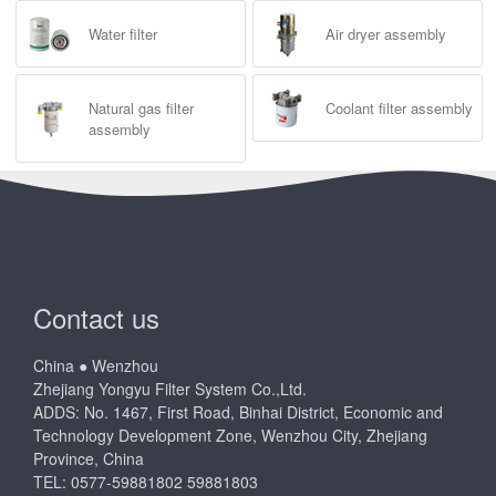
Water filter
Air dryer assembly
Natural gas filter
Coolant filter assembly
assembly
Contact us
China ● Wenzhou
Zhejiang Yongyu Filter System Co.,Ltd.
ADDS: No. 1467, First Road, Binhai District, Economic and
Technology Development Zone, Wenzhou City, Zhejiang
Province, China
TEL: 0577-59881802 59881803