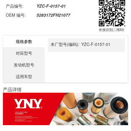
产品编号:
YZC-F-0157-01
OEM 编号:
5283172FH21077
长按识别二维码!
规格参数
本厂型号(编码):
YZC-F-0157-01
对应型号
发动机型号
适用车型
产品详情