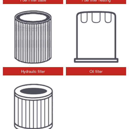
Hydraulic filter
Oil filter