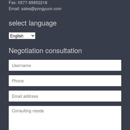
Fax: 0577-85852218
Email:
sales@yongyucn.com
select language
select
language
Negotiation consultation