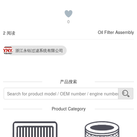
0
Oil Filter Assembly
2 阅读
浙江永钰过滤系统有限公司
产品搜索
Product Category