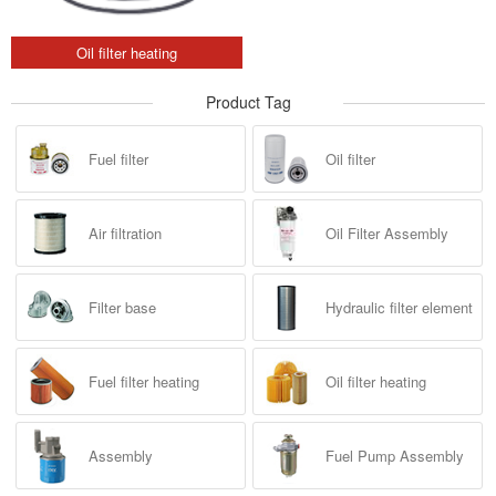
Oil filter heating
Product Tag
Fuel filter
Oil filter
Air filtration
Oil Filter Assembly
Filter base
Hydraulic filter element
Fuel filter heating
Oil filter heating
Assembly
Fuel Pump Assembly