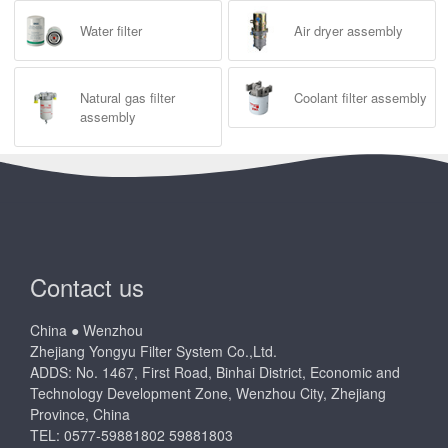
Water filter
Air dryer assembly
Natural gas filter
Coolant filter assembly
assembly
Contact us
China ● Wenzhou
Zhejiang Yongyu Filter System Co.,Ltd.
ADDS: No. 1467, First Road, Binhai District, Economic and
Technology Development Zone, Wenzhou City, Zhejiang
Province, China
TEL: 0577-59881802 59881803