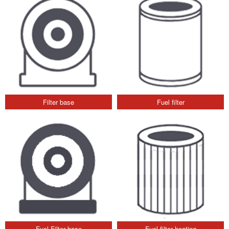
Filter base
Fuel filter
Fuel Filter base
Fuel filter heating