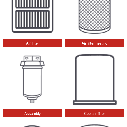
Air filter
Air filter heating
Assembly
Coolant filter