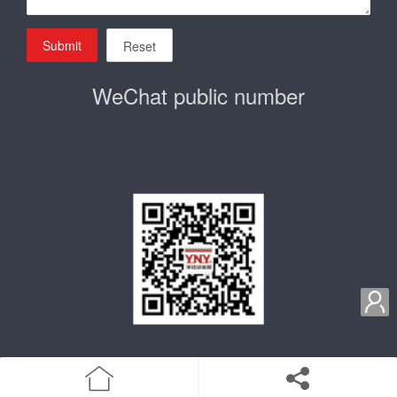
Submit
Reset
WeChat public number

home
Product
Enterprise qualification
about