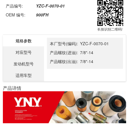
产品编号:
YZC-F-0070-01
OEM 编号:
900FH
长按识别二维码!
规格参数
本厂型号(编码):
YZC-F-0070-01
对应型号
产品螺纹(进油):
7/8"-14
产品螺纹(出油):
7/8"-14
发动机型号
适用车型
产品详情