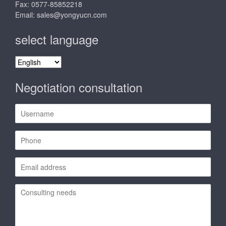
Fax: 0577-85852218
Email:
sales@yongyucn.com
select language
select
language
Negotiation consultation