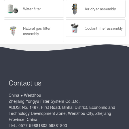
Water filter
Air dryer assembly
Natural gas filter
Coolant filter assembly
assembly
Contact us
China ● Wenzhou
Zhejiang Yongyu Filter System Co.,Ltd.
ADDS: No. 1467, First Road, Binhai District, Economic and
Technology Development Zone, Wenzhou City, Zhejiang
Province, China
TEL: 0577-59881802 59881803