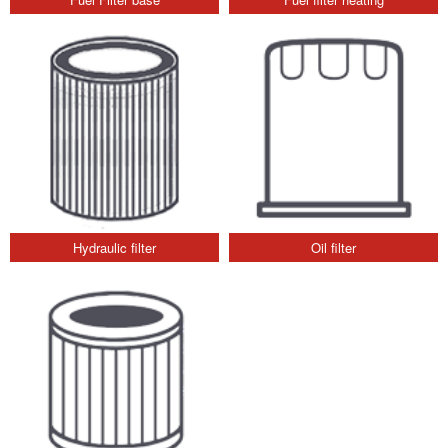
Hydraulic filter
Oil filter