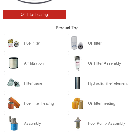
Oil filter heating
Product Tag
Fuel filter
Oil filter
Air filtration
Oil Filter Assembly
Filter base
Hydraulic filter element
Fuel filter heating
Oil filter heating
Assembly
Fuel Pump Assembly