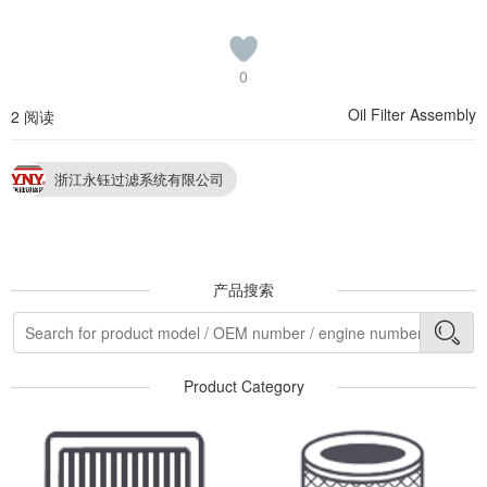
0
Oil Filter Assembly
2 阅读
浙江永钰过滤系统有限公司
产品搜索
Product Category