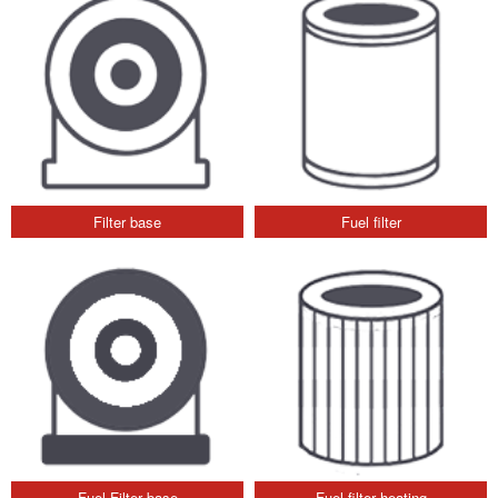
Filter base
Fuel filter
Fuel Filter base
Fuel filter heating