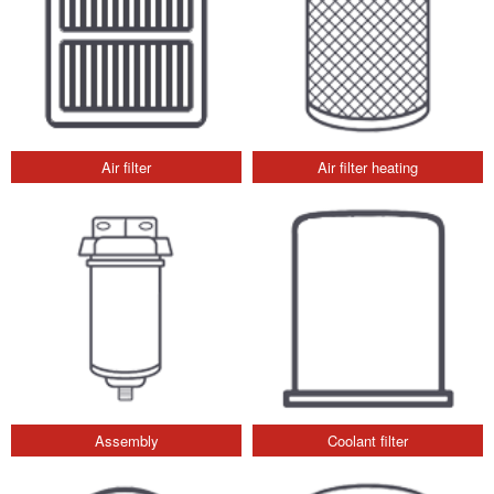
Air filter
Air filter heating
Assembly
Coolant filter