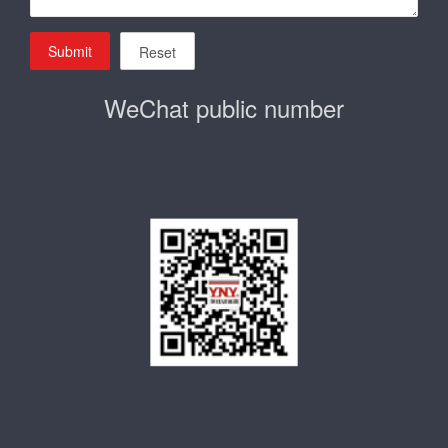
Submit
Reset
WeChat public number