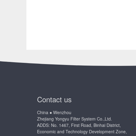
Contact us
China ● Wenzhou
Zhejiang Yongyu Filter System Co.,Ltd.
ADDS: No. 1467, First Road, Binhai District,
Economic and Technology Development Zone,