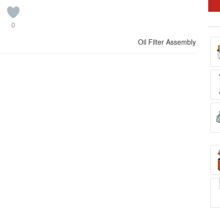
0
Oil Filter Assembly