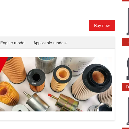
Buy now
Engine model
Applicable models
F