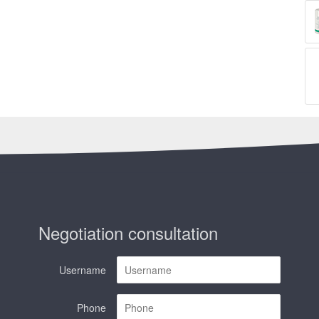
Negotiation consultation
Username
Phone