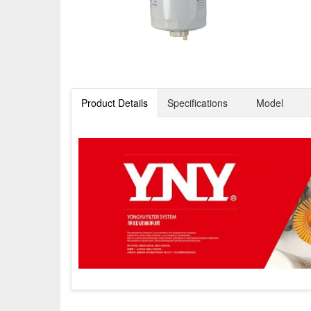
Product Details
Specifications
Model