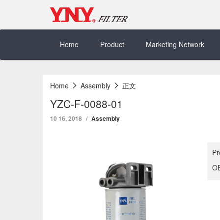
Skip
to
content
Home
Product
Marketing Network
Home
Assembly
正文
YZC-F-0088-01
10 16, 2018
Assembly
Pr
OE