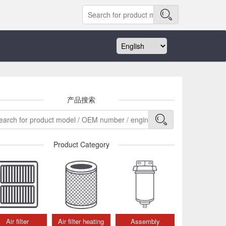
产品搜索
Product Category
Air filter
Air filter heating
Assembly