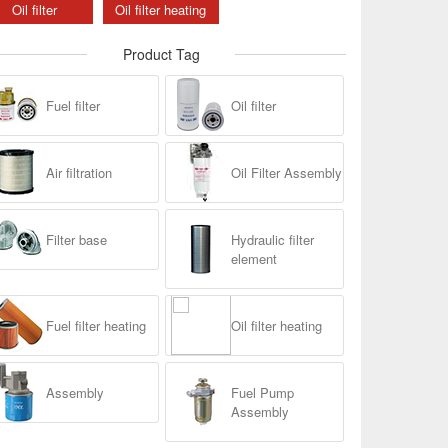
Oil filter
Oil filter heating
Product Tag
Fuel filter
Oil filter
Air filtration
Oil Filter Assembly
Filter base
Hydraulic filter
element
Fuel filter heating
Oil filter heating
Assembly
Fuel Pump
Assembly