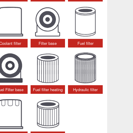
Coolant filter
Filter base
Fuel filter
uel Filter base
Fuel filter heating
Hydraulic filter