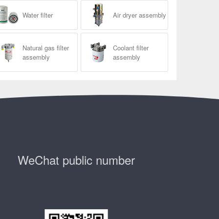
Water filter
Air dryer assembly
Natural gas filter
Coolant filter
assembly
assembly
WeChat public number