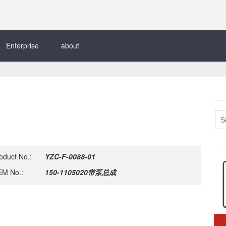
Enterprise
about
oduct No.:
YZC-F-0088-01
M No.:
150-1105020带泵总成