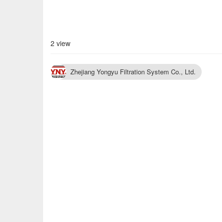
2 view
Zhejiang Yongyu Filtration System Co., Ltd.