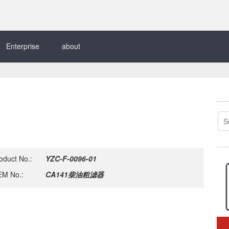
Enterprise
about
oduct No.:
YZC-F-0096-01
M No.:
CA141柴油粗滤器