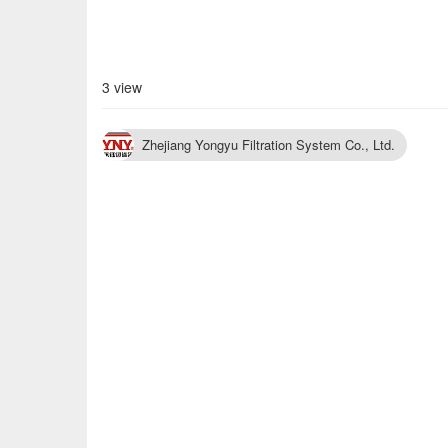
3 view
Zhejiang Yongyu Filtration System Co., Ltd.