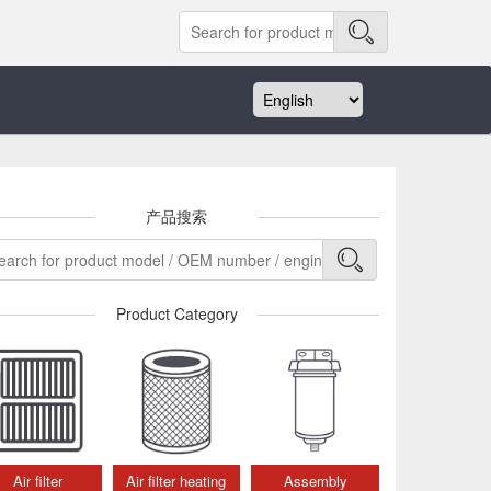
产品搜索
Product Category
Air filter
Air filter heating
Assembly