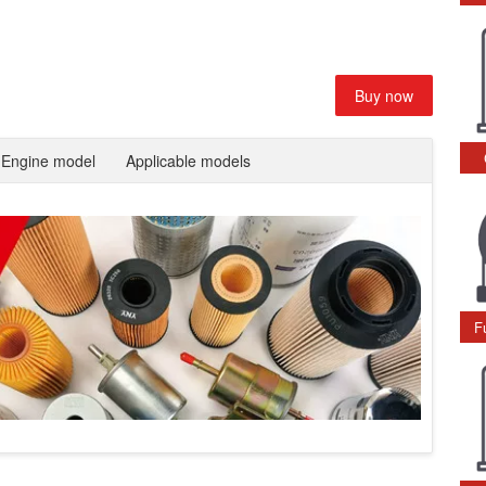
Buy now
Engine model
Applicable models
F