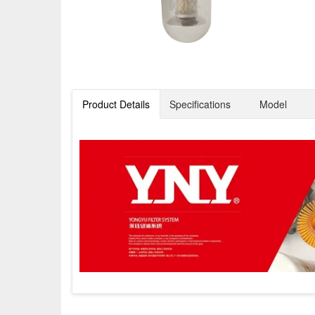
Product Details
Specifications
Model