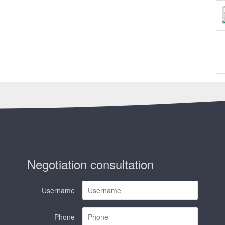
Negotiation consultation
Username
Phone