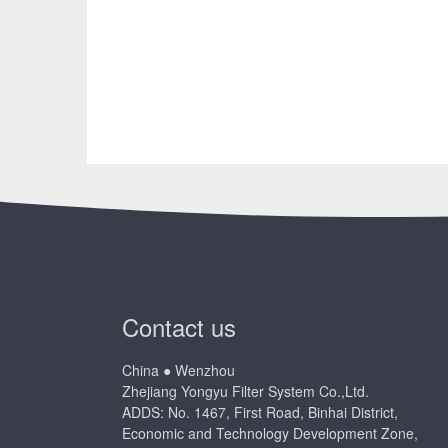
Contact us
China ● Wenzhou
Zhejiang Yongyu Filter System Co.,Ltd.
ADDS: No. 1467, First Road, Binhai District,
Economic and Technology Development Zone,