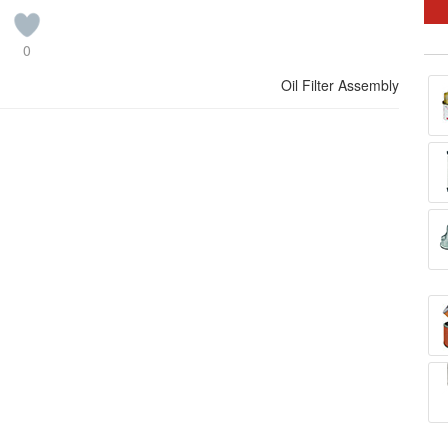
0
Oil Filter Assembly