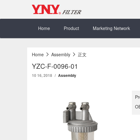
Skip
to
content
Home
Product
Marketing Network
Home
Assembly
正文
YZC-F-0096-01
10 16, 2018
Assembly
Pr
OE