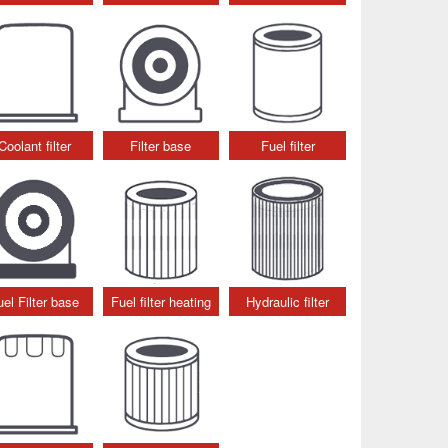
Coolant filter
Filter base
Fuel filter
uel Filter base
Fuel filter heating
Hydraulic filter