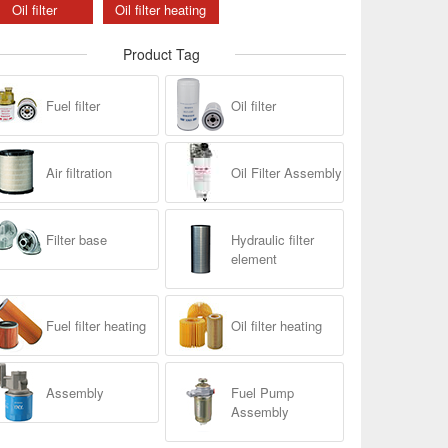
Oil filter
Oil filter heating
Product Tag
Fuel filter
Oil filter
Air filtration
Oil Filter Assembly
Filter base
Hydraulic filter
element
Fuel filter heating
Oil filter heating
Assembly
Fuel Pump
Assembly