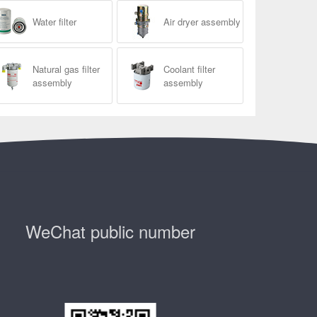
Water filter
Air dryer assembly
Natural gas filter
Coolant filter
assembly
assembly
WeChat public number