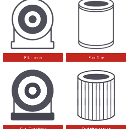
Filter base
Fuel filter
Fuel Filter base
Fuel filter heating