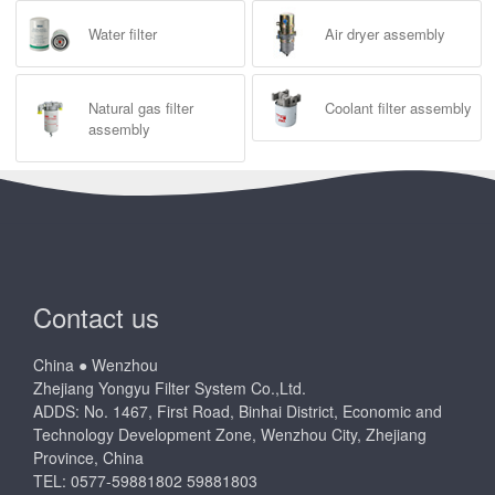
Water filter
Air dryer assembly
Natural gas filter
Coolant filter assembly
assembly
Contact us
China ● Wenzhou
Zhejiang Yongyu Filter System Co.,Ltd.
ADDS: No. 1467, First Road, Binhai District, Economic and
Technology Development Zone, Wenzhou City, Zhejiang
Province, China
TEL: 0577-59881802 59881803