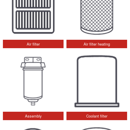
Air filter
Air filter heating
Assembly
Coolant filter