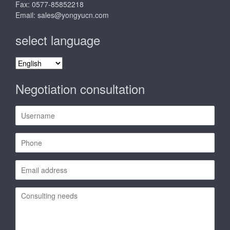
Fax: 0577-85852218
Email:
sales@yongyucn.com
select language
select
language
Negotiation consultation