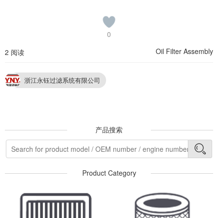
0
Oil Filter Assembly
2 阅读
浙江永钰过滤系统有限公司
产品搜索
Product Category