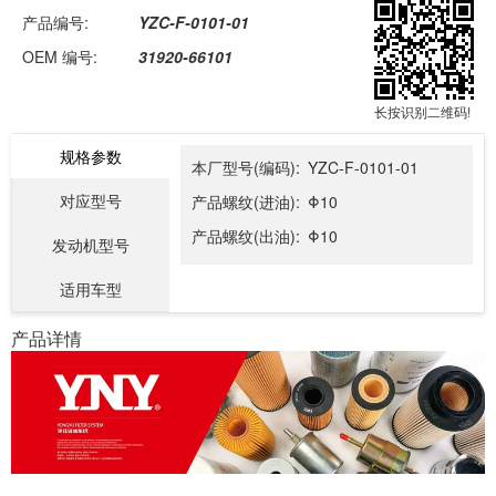
产品编号:
YZC-F-0101-01
OEM 编号:
31920-66101
长按识别二维码!
规格参数
本厂型号(编码):
YZC-F-0101-01
对应型号
产品螺纹(进油):
Φ10
产品螺纹(出油):
Φ10
发动机型号
适用车型
产品详情