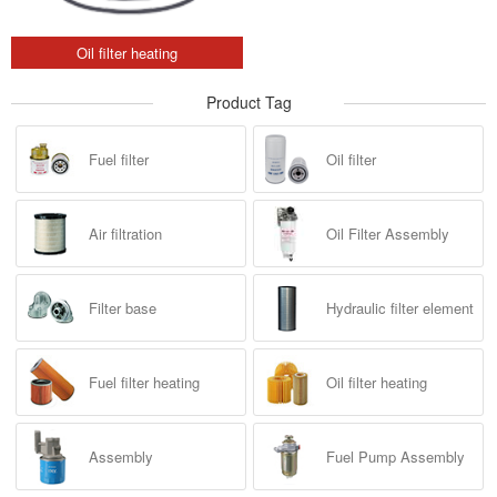
Oil filter heating
Product Tag
Fuel filter
Oil filter
Air filtration
Oil Filter Assembly
Filter base
Hydraulic filter element
Fuel filter heating
Oil filter heating
Assembly
Fuel Pump Assembly