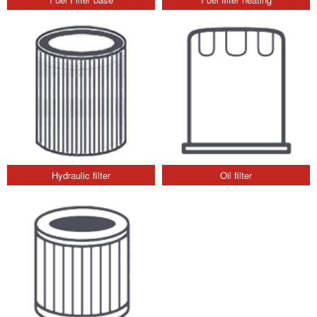
Hydraulic filter
Oil filter