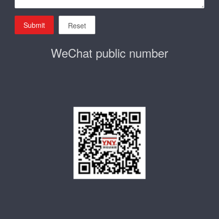
Submit
Reset
WeChat public number