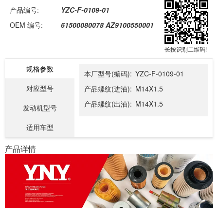
产品编号:
YZC-F-0109-01
OEM 编号:
61500080078 AZ9100550001
长按识别二维码!
规格参数
本厂型号(编码):
YZC-F-0109-01
对应型号
产品螺纹(进油):
M14X1.5
产品螺纹(出油):
M14X1.5
发动机型号
适用车型
产品详情