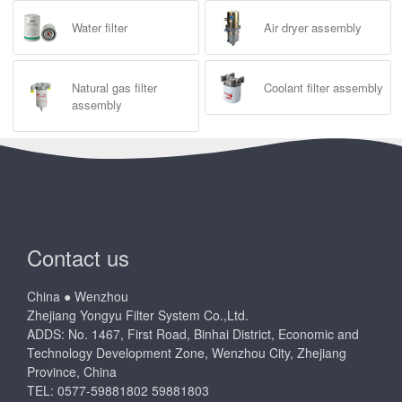
Water filter
Air dryer assembly
Natural gas filter
Coolant filter assembly
assembly
Contact us
China ● Wenzhou
Zhejiang Yongyu Filter System Co.,Ltd.
ADDS: No. 1467, First Road, Binhai District, Economic and
Technology Development Zone, Wenzhou City, Zhejiang
Province, China
TEL: 0577-59881802 59881803