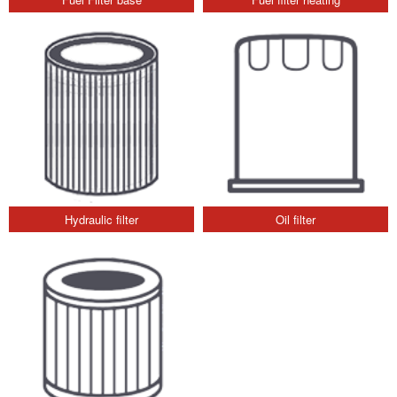
Hydraulic filter
Oil filter