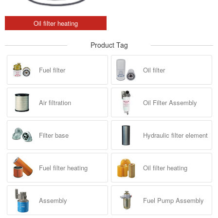
Oil filter heating
Product Tag
Fuel filter
Oil filter
Air filtration
Oil Filter Assembly
Filter base
Hydraulic filter element
Fuel filter heating
Oil filter heating
Assembly
Fuel Pump Assembly