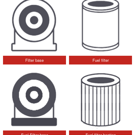
Filter base
Fuel filter
Fuel Filter base
Fuel filter heating