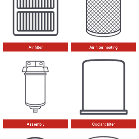
Air filter
Air filter heating
Assembly
Coolant filter