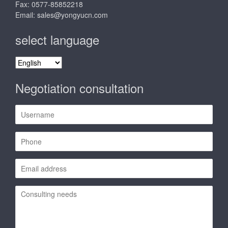
Fax: 0577-85852218
Email:
sales@yongyucn.com
select language
select
language
Negotiation consultation