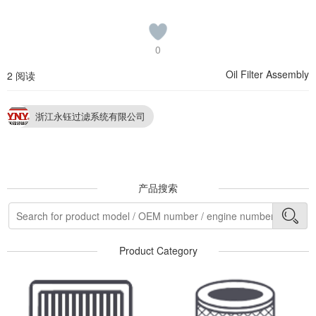
0
Oil Filter Assembly
2 阅读
浙江永钰过滤系统有限公司
产品搜索
Product Category