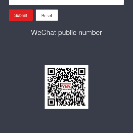
Submit
Reset
WeChat public number