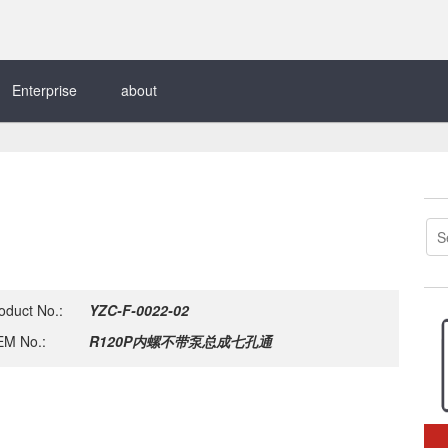
Enterprise
about
oduct No.:
YZC-F-0022-02
M No.:
R120P内螺不带泵总成七孔通