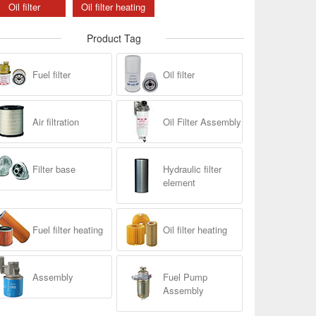
Oil filter
Oil filter heating
Product Tag
Fuel filter
Oil filter
Air filtration
Oil Filter Assembly
Filter base
Hydraulic filter
element
Fuel filter heating
Oil filter heating
Assembly
Fuel Pump
Assembly