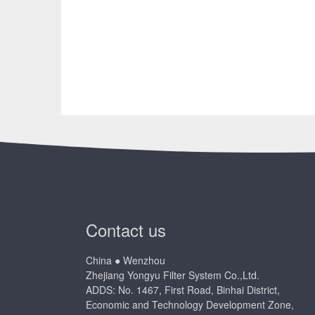
Contact us
China ● Wenzhou
Zhejiang Yongyu Filter System Co.,Ltd.
ADDS: No. 1467, First Road, Binhai District,
Economic and Technology Development Zone,