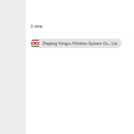
3 view
Zhejiang Yongyu Filtration System Co., Ltd.