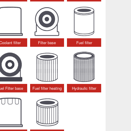
Coolant filter
Filter base
Fuel filter
uel Filter base
Fuel filter heating
Hydraulic filter