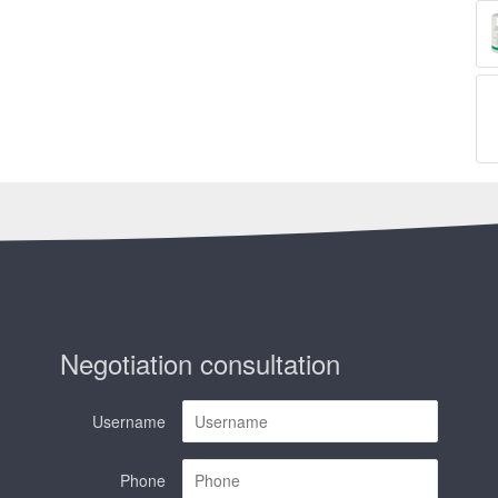
Negotiation consultation
Username
Phone