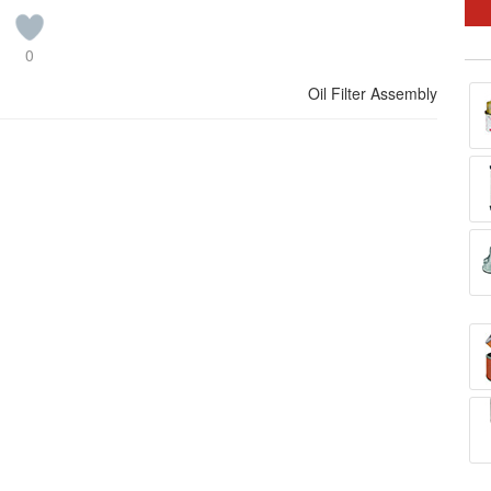
0
Oil Filter Assembly