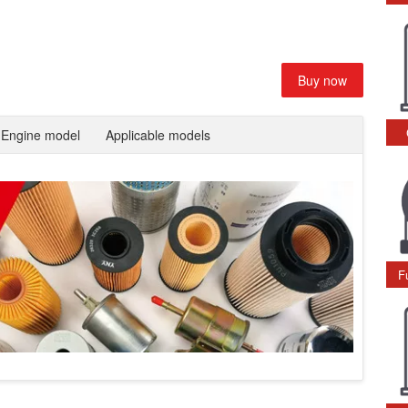
Buy now
Engine model
Applicable models
F