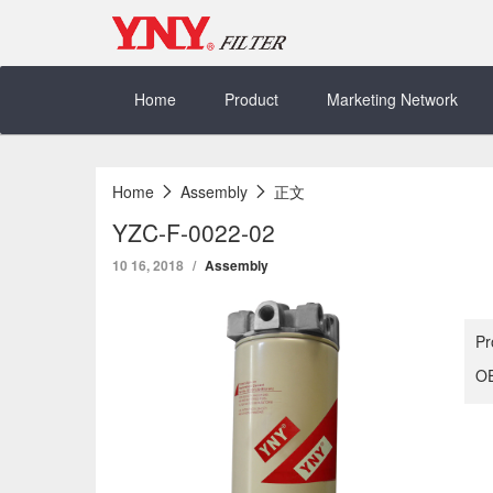
Skip
to
content
Home
Product
Marketing Network
Home
Assembly
正文
YZC-F-0022-02
10 16, 2018
Assembly
Pr
OE