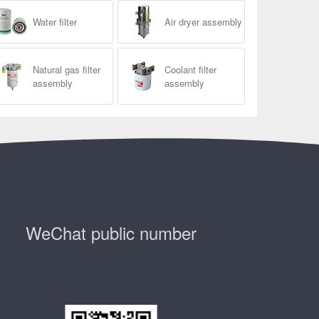
Water filter
Air dryer assembly
Natural gas filter
Coolant filter
assembly
assembly
WeChat public number