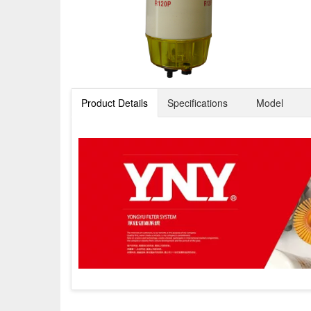
Product Details
Specifications
Model