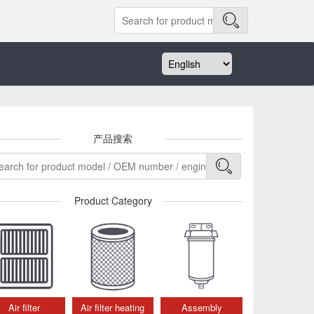
产品搜索
Product Category
Air filter
Air filter heating
Assembly