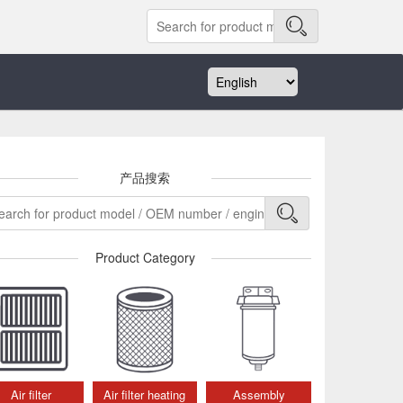
产品搜索
Product Category
Air filter
Air filter heating
Assembly