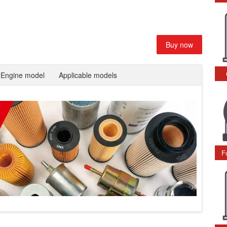
Buy now
Engine model
Applicable models
F