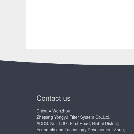
Contact us
China ● Wenzhou
Zhejiang Yongyu Filter System Co.,Ltd.
ADDS: No. 1467, First Road, Binhai District,
Economic and Technology Development Zone,