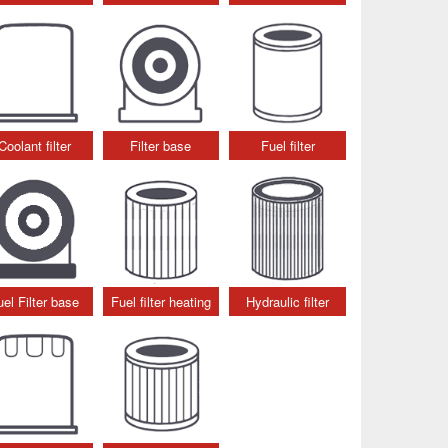
Coolant filter
Filter base
Fuel filter
uel Filter base
Fuel filter heating
Hydraulic filter