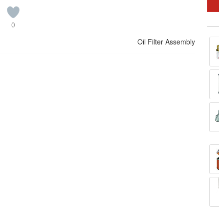
0
Oil Filter Assembly