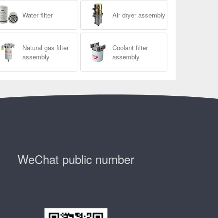
Water filter
Air dryer assembly
Natural gas filter
Coolant filter
assembly
assembly
WeChat public number