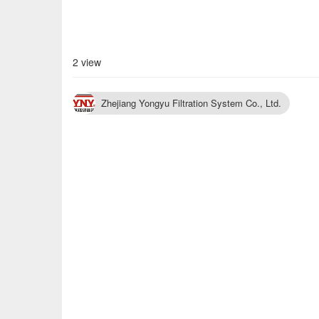
2 view
Zhejiang Yongyu Filtration System Co., Ltd.