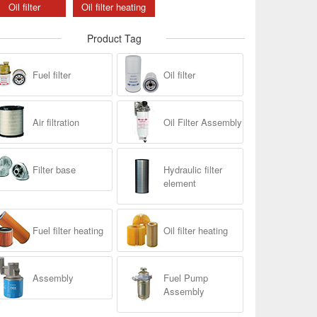
Oil filter
Oil filter heating
Product Tag
Fuel filter
Oil filter
Air filtration
Oil Filter Assembly
Filter base
Hydraulic filter
element
Fuel filter heating
Oil filter heating
Assembly
Fuel Pump
Assembly