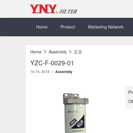
Skip
to
content
Home
Product
Marketing Network
Home
Assembly
正文
YZC-F-0029-01
10 16, 2018
Assembly
Pr
OE