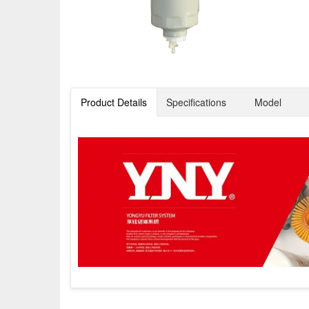
Product Details
Specifications
Model