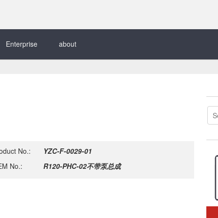
Enterprise
about
oduct No.:
YZC-F-0029-01
M No.:
R120-PHC-02不带泵总成