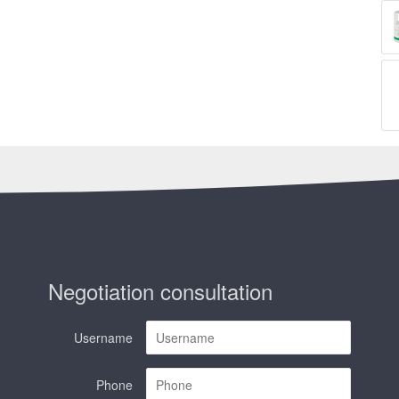
Negotiation consultation
Username
Phone