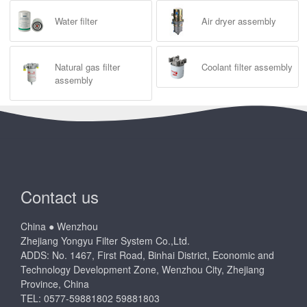
Water filter
Air dryer assembly
Natural gas filter
Coolant filter assembly
assembly
Contact us
China ● Wenzhou
Zhejiang Yongyu Filter System Co.,Ltd.
ADDS: No. 1467, First Road, Binhai District, Economic and
Technology Development Zone, Wenzhou City, Zhejiang
Province, China
TEL: 0577-59881802 59881803