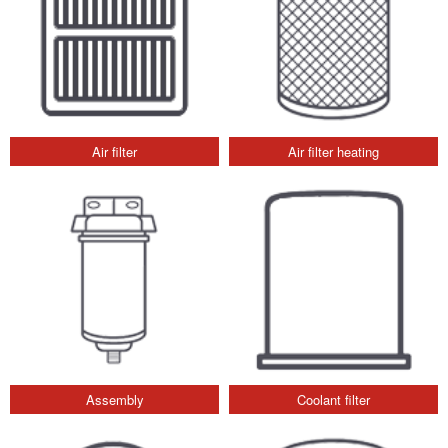
Air filter
Air filter heating
Assembly
Coolant filter