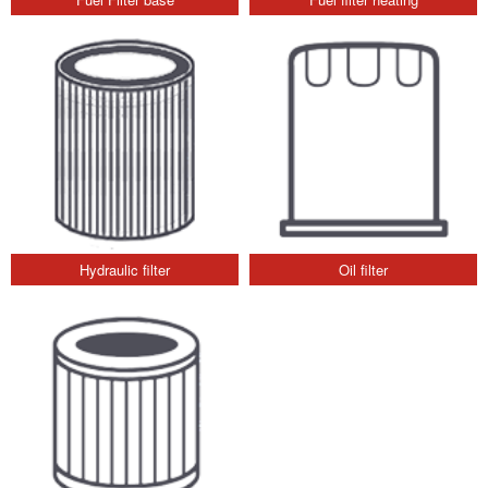
Hydraulic filter
Oil filter