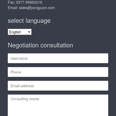
Fax: 0577-85852218
Email:
sales@yongyucn.com
select language
select
language
Negotiation consultation