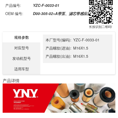
产品编号:
YZC-F-0033-01
OEM 编号:
D00-305-02+A带泵、滤芯带感应器总成
长按识别二维码!
规格参数
本厂型号(编码):
YZC-F-0033-01
对应型号
产品螺纹(进油):
M16X1.5
产品螺纹(出油):
M16X1.5
发动机型号
适用车型
产品详情