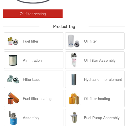
Oil filter heating
Product Tag
Fuel filter
Oil filter
Air filtration
Oil Filter Assembly
Filter base
Hydraulic filter element
Fuel filter heating
Oil filter heating
Assembly
Fuel Pump Assembly