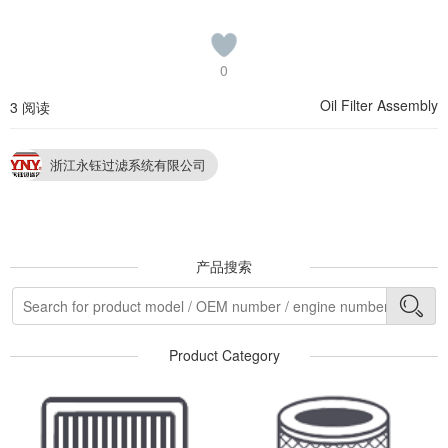
0
Oil Filter Assembly
3 阅读
浙江永钰过滤系统有限公司
产品搜索
Product Category