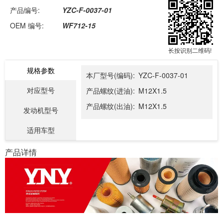
产品编号:
YZC-F-0037-01
OEM 编号:
WF712-15
长按识别二维码!
规格参数
本厂型号(编码):
YZC-F-0037-01
对应型号
产品螺纹(进油):
M12X1.5
产品螺纹(出油):
M12X1.5
发动机型号
适用车型
产品详情