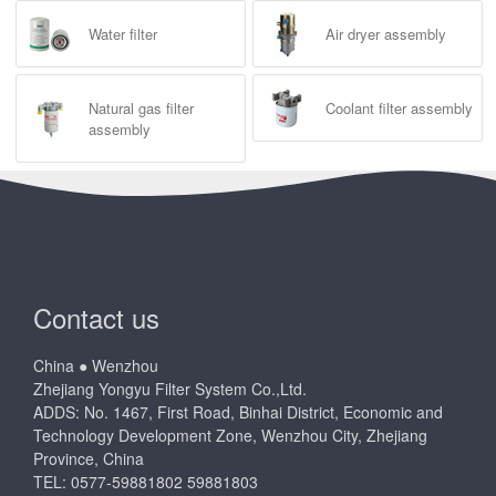
Water filter
Air dryer assembly
Natural gas filter
Coolant filter assembly
assembly
Contact us
China ● Wenzhou
Zhejiang Yongyu Filter System Co.,Ltd.
ADDS: No. 1467, First Road, Binhai District, Economic and
Technology Development Zone, Wenzhou City, Zhejiang
Province, China
TEL: 0577-59881802 59881803