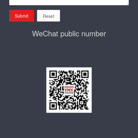
Submit
Reset
WeChat public number