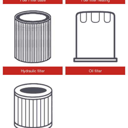
Hydraulic filter
Oil filter