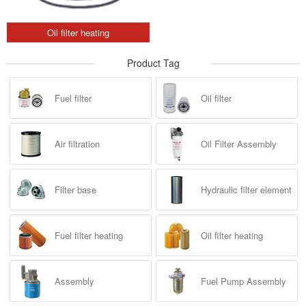
Oil filter heating
Product Tag
Fuel filter
Oil filter
Air filtration
Oil Filter Assembly
Filter base
Hydraulic filter element
Fuel filter heating
Oil filter heating
Assembly
Fuel Pump Assembly