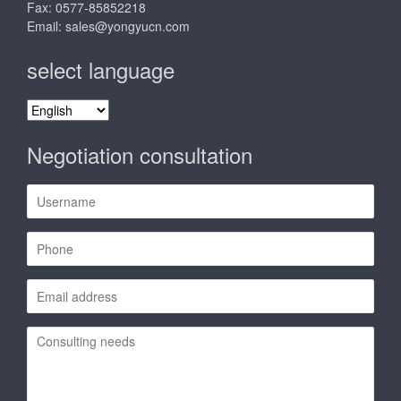
Fax: 0577-85852218
Email:
sales@yongyucn.com
select language
select
language
Negotiation consultation