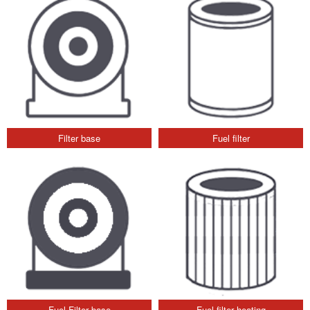
Filter base
Fuel filter
Fuel Filter base
Fuel filter heating