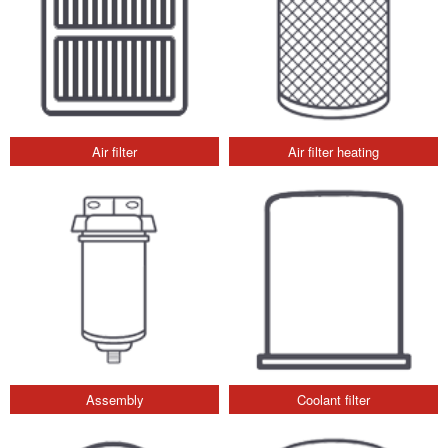
Air filter
Air filter heating
Assembly
Coolant filter