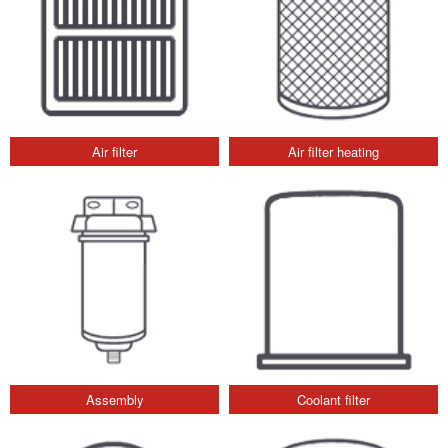
Air filter
Air filter heating
Assembly
Coolant filter