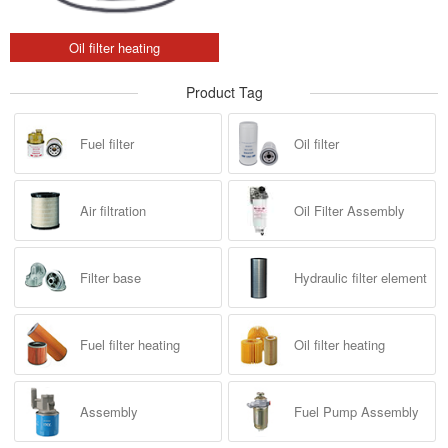
Oil filter heating
Product Tag
Fuel filter
Oil filter
Air filtration
Oil Filter Assembly
Filter base
Hydraulic filter element
Fuel filter heating
Oil filter heating
Assembly
Fuel Pump Assembly