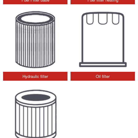
Hydraulic filter
Oil filter