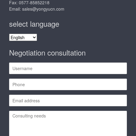
Fax: 0577-85852218
Email:
sales@yongyucn.com
select language
select
language
Negotiation consultation