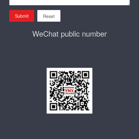
Submit
Reset
WeChat public number