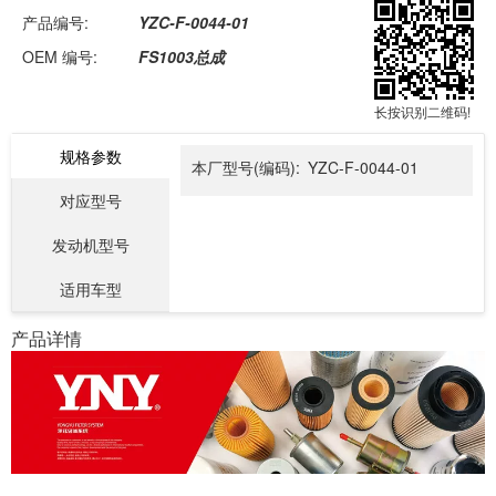
产品编号:
YZC-F-0044-01
OEM 编号:
FS1003总成
长按识别二维码!
规格参数
本厂型号(编码):
YZC-F-0044-01
对应型号
发动机型号
适用车型
产品详情