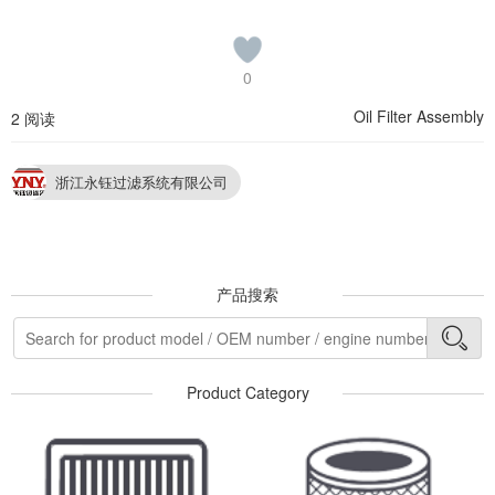
0
Oil Filter Assembly
2 阅读
浙江永钰过滤系统有限公司
产品搜索
Product Category