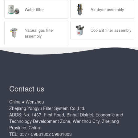
Water filter
Air dryer assembly
Natural gas filter
Coolant filter assembly
assembly
Contact us
China ● Wenzhou
Zhejiang Yongyu Filter System Co.,Ltd.
ADDS: No. 1467, First Road, Binhai District, Economic and
Technology Development Zone, Wenzhou City, Zhejiang
Province, China
TEL: 0577-59881802 59881803