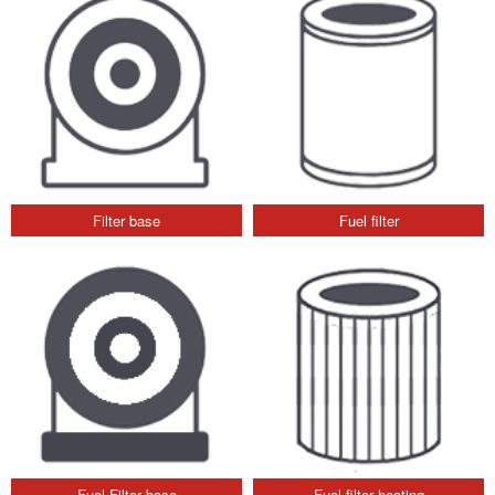
Filter base
Fuel filter
Fuel Filter base
Fuel filter heating