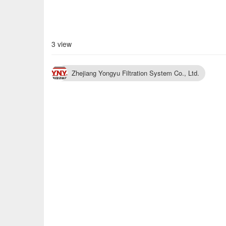
3 view
Zhejiang Yongyu Filtration System Co., Ltd.