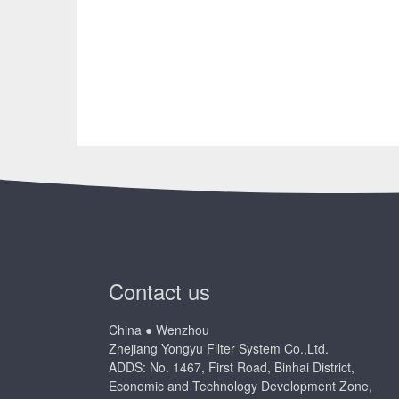
Contact us
China ● Wenzhou
Zhejiang Yongyu Filter System Co.,Ltd.
ADDS: No. 1467, First Road, Binhai District,
Economic and Technology Development Zone,