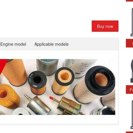
Buy now
Engine model
Applicable models
F