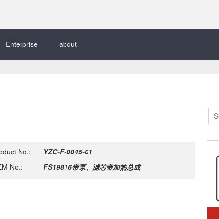
Enterprise
about
oduct No.:
YZC-F-0045-01
M No.:
FS19816带泵、滤芯带加热总成