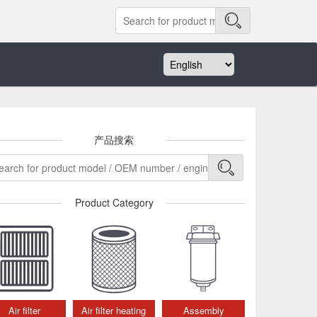
产品搜索
Product Category
Air filter
Air filter heating
Assembly