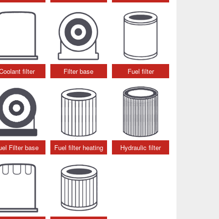
Coolant filter
Filter base
Fuel filter
uel Filter base
Fuel filter heating
Hydraulic filter