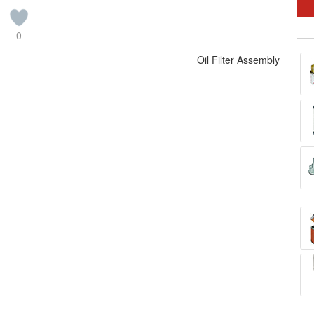
0
Oil Filter Assembly