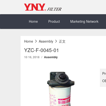
Skip
to
content
Home
Product
Marketing Network
Home
Assembly
正文
YZC-F-0045-01
10 16, 2018
Assembly
Pr
OE