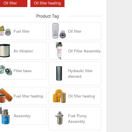
Oil filter
Oil filter heating
Product Tag
Fuel filter
Oil filter
Air filtration
Oil Filter Assembly
Filter base
Hydraulic filter
element
Fuel filter heating
Oil filter heating
Assembly
Fuel Pump
Assembly