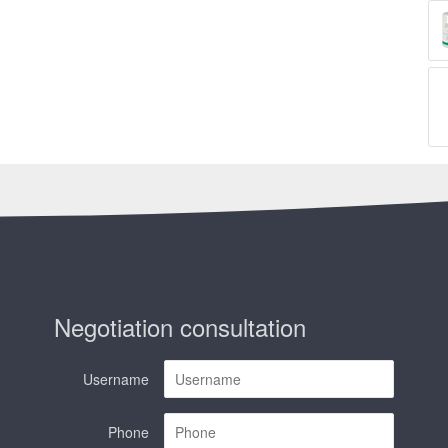
Negotiation consultation
Username
Phone