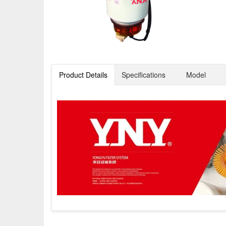
Product Details
Specifications
Model