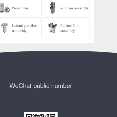
Water filter
Air dryer assembly
Natural gas filter
Coolant filter
assembly
assembly
WeChat public number