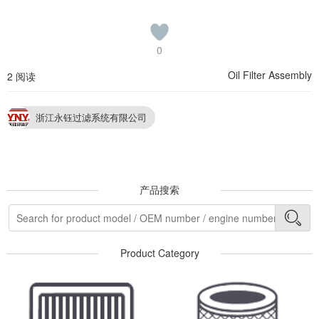
0
Oil Filter Assembly
2 阅读
浙江永钰过滤系统有限公司
产品搜索
Product Category