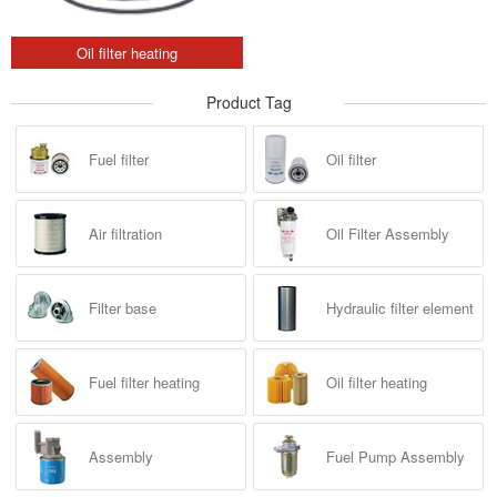
Oil filter heating
Product Tag
Fuel filter
Oil filter
Air filtration
Oil Filter Assembly
Filter base
Hydraulic filter element
Fuel filter heating
Oil filter heating
Assembly
Fuel Pump Assembly