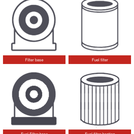
Filter base
Fuel filter
Fuel Filter base
Fuel filter heating