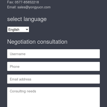
Fax: 0577-85852218
Email:
sales@yongyucn.com
select language
select
language
Negotiation consultation