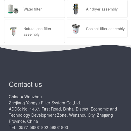
Water filter
Air dryer assembly
Natural gas filter
Coolant filter assembly
assembly
Contact us
China ● Wenzhou
Zhejiang Yongyu Filter System Co.,Ltd.
ADDS: No. 1467, First Road, Binhai District, Economic and
Technology Development Zone, Wenzhou City, Zhejiang
Province, China
TEL: 0577-59881802 59881803