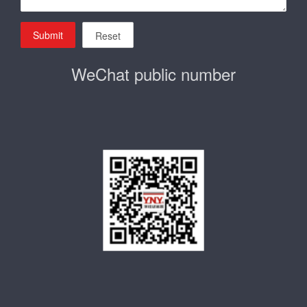
Submit
Reset
WeChat public number