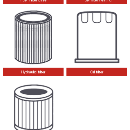
Hydraulic filter
Oil filter