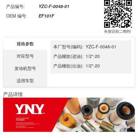
产品编号:
YZC-F-0048-01
OEM 编号:
EF101F
长按识别二维码!
规格参数
本厂型号(编码):
YZC-F-0048-01
对应型号
产品螺纹(进油):
1/2"-20
产品螺纹(出油):
1/2"-20
发动机型号
适用车型
产品详情