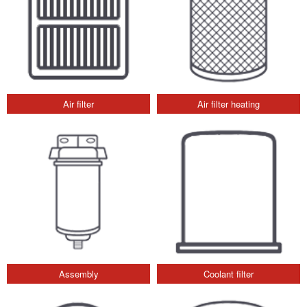
Air filter
Air filter heating
Assembly
Coolant filter