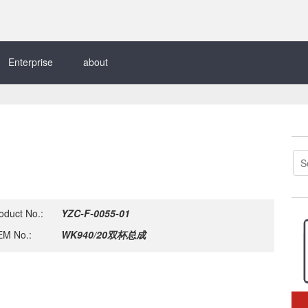
Enterprise
about
oduct No.:
YZC-F-0055-01
M No.:
WK940/20双杯总成