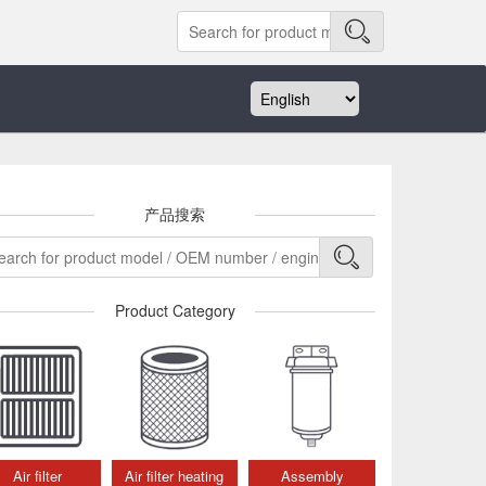
产品搜索
Product Category
Air filter
Air filter heating
Assembly