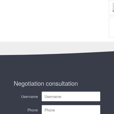
Negotiation consultation
Username
Phone