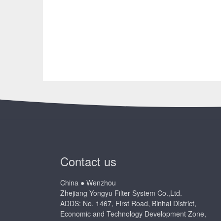
Contact us
China ● Wenzhou
Zhejiang Yongyu Filter System Co.,Ltd.
ADDS: No. 1467, First Road, Binhai District,
Economic and Technology Development Zone,