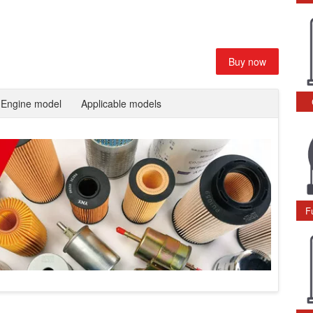
Buy now
Engine model
Applicable models
F