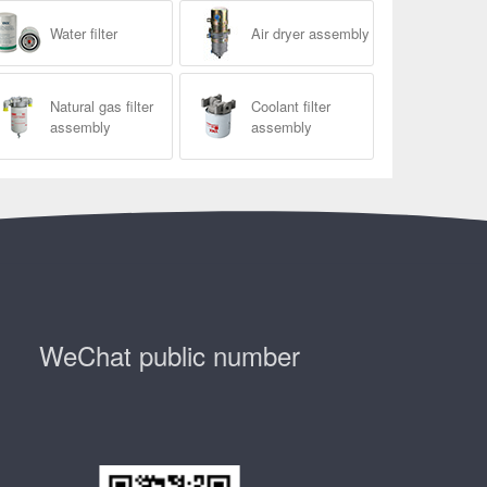
Water filter
Air dryer assembly
Natural gas filter
Coolant filter
assembly
assembly
WeChat public number