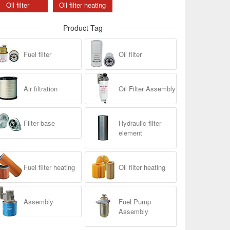
Oil filter
Oil filter heating
Product Tag
Fuel filter
Oil filter
Air filtration
Oil Filter Assembly
Filter base
Hydraulic filter
element
Fuel filter heating
Oil filter heating
Assembly
Fuel Pump
Assembly