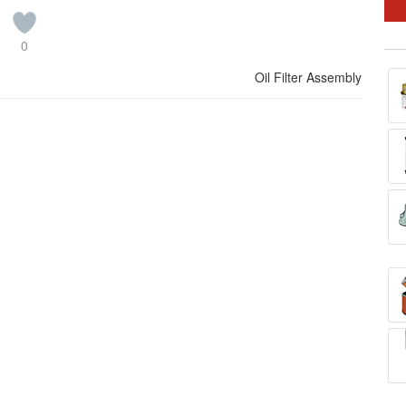
0
Oil Filter Assembly