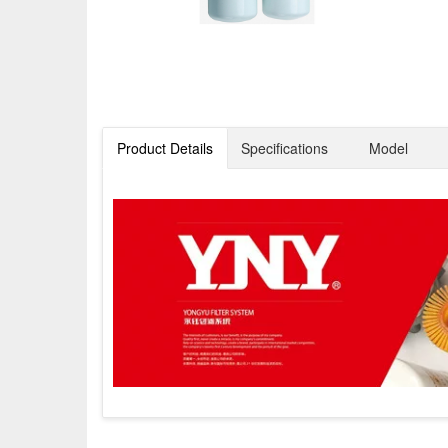
Product Details
Specifications
Model