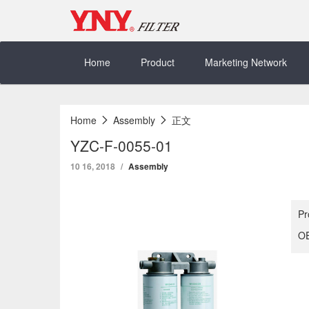
Skip
to
content
Home
Product
Marketing Network
Home
Assembly
正文
YZC-F-0055-01
10 16, 2018
Assembly
Pr
OE