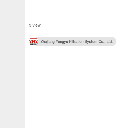
3 view
Zhejiang Yongyu Filtration System Co., Ltd.