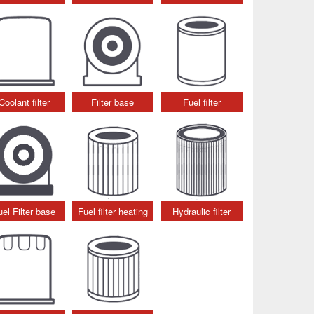
Coolant filter
Filter base
Fuel filter
uel Filter base
Fuel filter heating
Hydraulic filter