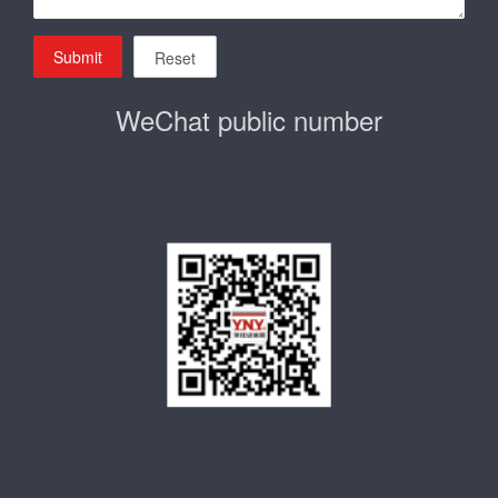
Submit
Reset
WeChat public number