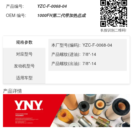
产品编号:
YZC-F-0068-04
OEM 编号:
1000FH第二代带加热总成
长按识别二维码!
规格参数
本厂型号(编码):
YZC-F-0068-04
对应型号
产品螺纹(进油):
7/8"-14
产品螺纹(出油):
7/8"-14
发动机型号
适用车型
产品详情