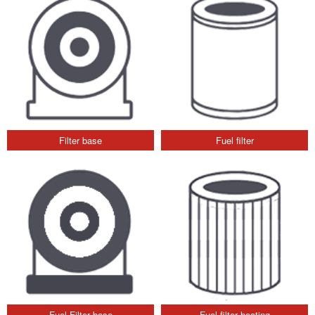
Filter base
Fuel filter
Fuel Filter base
Fuel filter heating