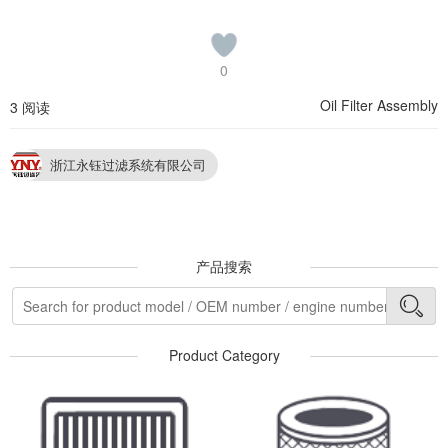
0
Oil Filter Assembly
3 阅读
浙江永钰过滤系统有限公司
产品搜索
Product Category