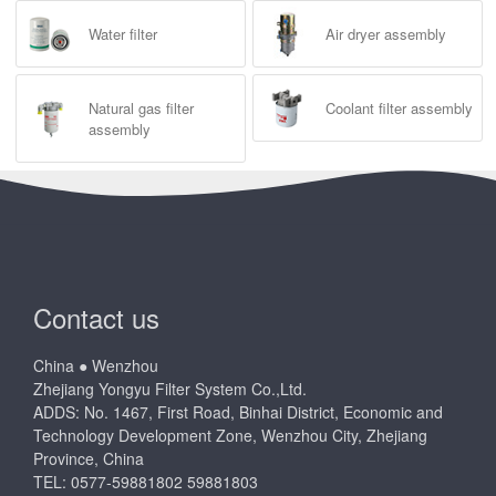
Water filter
Air dryer assembly
Natural gas filter
Coolant filter assembly
assembly
Contact us
China ● Wenzhou
Zhejiang Yongyu Filter System Co.,Ltd.
ADDS: No. 1467, First Road, Binhai District, Economic and
Technology Development Zone, Wenzhou City, Zhejiang
Province, China
TEL: 0577-59881802 59881803