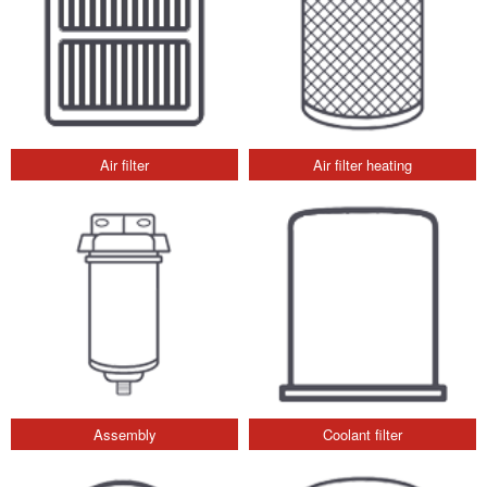
Air filter
Air filter heating
Assembly
Coolant filter