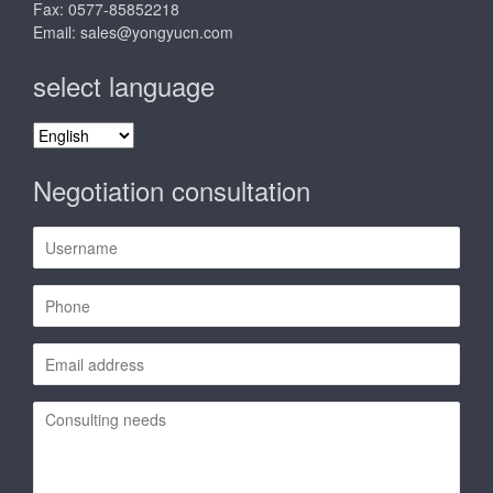
Fax: 0577-85852218
Email:
sales@yongyucn.com
select language
select
language
Negotiation consultation