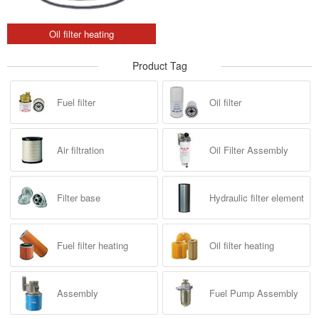
Oil filter heating
Product Tag
Fuel filter
Oil filter
Air filtration
Oil Filter Assembly
Filter base
Hydraulic filter element
Fuel filter heating
Oil filter heating
Assembly
Fuel Pump Assembly