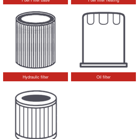
Hydraulic filter
Oil filter