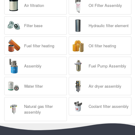
Air filtration
Oil Filter Assembly
Filter base
Hydraulic filter element
Fuel filter heating
Oil filter heating
Assembly
Fuel Pump Assembly
Water filter
Air dryer assembly
Natural gas filter
Coolant filter assembly
assembly