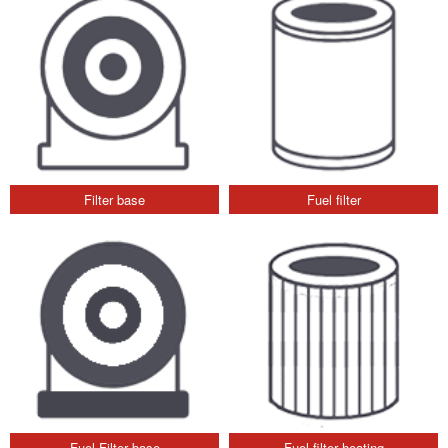
Filter base
Fuel filter
Fuel Filter base
Fuel filter heating