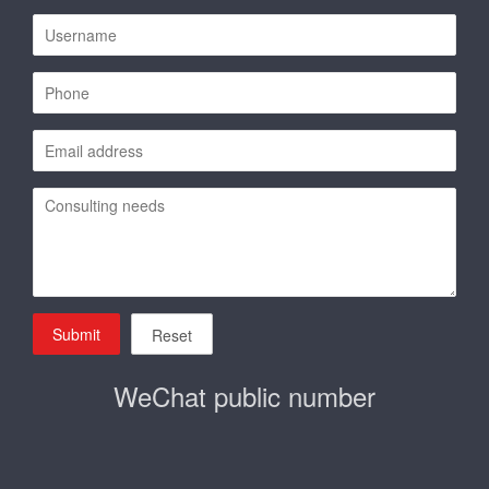
Submit
Reset
WeChat public number