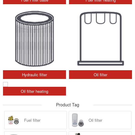
Hydraulic filter
Oil filter
Oil filter heating
Product Tag
Fuel filter
Oil filter