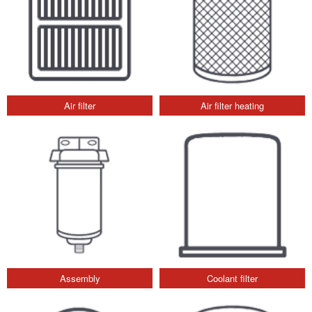
Air filter
Air filter heating
Assembly
Coolant filter