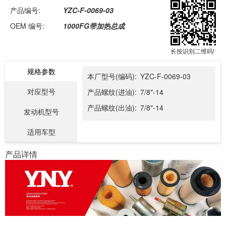
产品编号:
YZC-F-0069-03
OEM 编号:
1000FG带加热总成
长按识别二维码!
规格参数
本厂型号(编码):
YZC-F-0069-03
对应型号
产品螺纹(进油):
7/8"-14
产品螺纹(出油):
7/8"-14
发动机型号
适用车型
产品详情