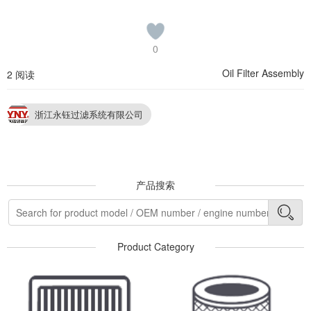
0
Oil Filter Assembly
2 阅读
浙江永钰过滤系统有限公司
产品搜索
Product Category