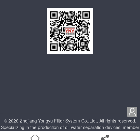

© 2026 Zhejiang Yongyu Filter System Co.,Ltd., All rights reserved.
Specializing in the production of oil-water separation devices, member
units of China Internal Combustion Engine Association
home
Product
Enterprise qualification
about