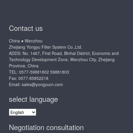
Contact us
China ● Wenzhou
Zhejiang Yongyu Filter System Co.,Ltd.
ADDS: No. 1467, First Road, Binhai District, Economic and
Technology Development Zone, Wenzhou City, Zhejiang
Province, China
TEL: 0577-59881802 59881803
Fax: 0577-85852218
Email:
sales@yongyucn.com
select language
select
language
Negotiation consultation